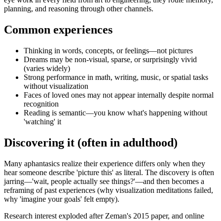
planning, and reasoning through other channels.
Common experiences
Thinking in words, concepts, or feelings—not pictures
Dreams may be non-visual, sparse, or surprisingly vivid
(varies widely)
Strong performance in math, writing, music, or spatial tasks
without visualization
Faces of loved ones may not appear internally despite normal
recognition
Reading is semantic—you know what's happening without
'watching' it
Discovering it (often in adulthood)
Many aphantasics realize their experience differs only when they
hear someone describe 'picture this' as literal. The discovery is often
jarring—'wait, people actually see things?'—and then becomes a
reframing of past experiences (why visualization meditations failed,
why 'imagine your goals' felt empty).
Research interest exploded after Zeman's 2015 paper, and online