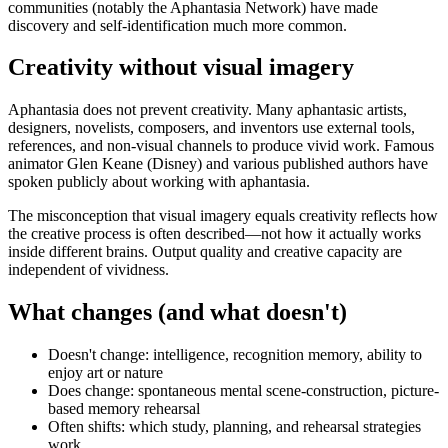
communities (notably the Aphantasia Network) have made
discovery and self-identification much more common.
Creativity without visual imagery
Aphantasia does not prevent creativity. Many aphantasic artists,
designers, novelists, composers, and inventors use external tools,
references, and non-visual channels to produce vivid work. Famous
animator Glen Keane (Disney) and various published authors have
spoken publicly about working with aphantasia.
The misconception that visual imagery equals creativity reflects how
the creative process is often described—not how it actually works
inside different brains. Output quality and creative capacity are
independent of vividness.
What changes (and what doesn't)
Doesn't change: intelligence, recognition memory, ability to
enjoy art or nature
Does change: spontaneous mental scene-construction, picture-
based memory rehearsal
Often shifts: which study, planning, and rehearsal strategies
work