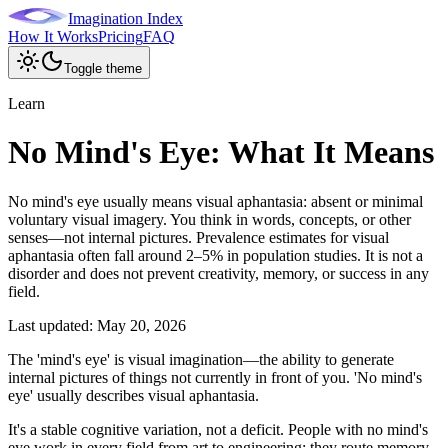
Imagination Index
How It Works
Pricing
FAQ
Toggle theme
Learn
No Mind's Eye: What It Means
No mind's eye usually means visual aphantasia: absent or minimal
voluntary visual imagery. You think in words, concepts, or other
senses—not internal pictures. Prevalence estimates for visual
aphantasia often fall around 2–5% in population studies. It is not a
disorder and does not prevent creativity, memory, or success in any
field.
Last updated:
May 20, 2026
The 'mind's eye' is visual imagination—the ability to generate
internal pictures of things not currently in front of you. 'No mind's
eye' usually describes visual aphantasia.
It's a stable cognitive variation, not a deficit. People with no mind's
eye work in every field from art to engineering; they route memory,