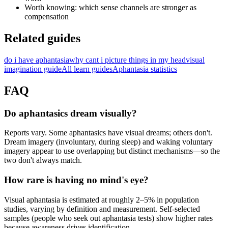
Worth knowing: which sense channels are stronger as
compensation
Related guides
do i have aphantasia
why cant i picture things in my head
visual
imagination guide
All learn guides
Aphantasia statistics
FAQ
Do aphantasics dream visually?
Reports vary. Some aphantasics have visual dreams; others don't.
Dream imagery (involuntary, during sleep) and waking voluntary
imagery appear to use overlapping but distinct mechanisms—so the
two don't always match.
How rare is having no mind's eye?
Visual aphantasia is estimated at roughly 2–5% in population
studies, varying by definition and measurement. Self-selected
samples (people who seek out aphantasia tests) show higher rates
because awareness drives identification.