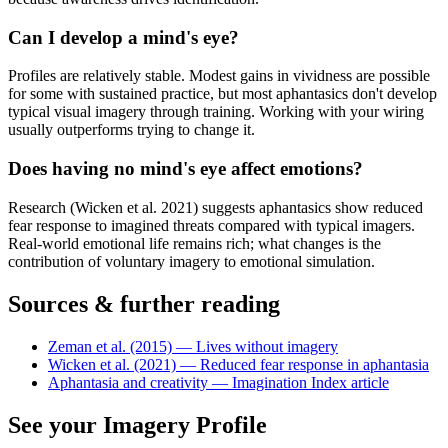
Can I develop a mind's eye?
Profiles are relatively stable. Modest gains in vividness are possible
for some with sustained practice, but most aphantasics don't develop
typical visual imagery through training. Working with your wiring
usually outperforms trying to change it.
Does having no mind's eye affect emotions?
Research (Wicken et al. 2021) suggests aphantasics show reduced
fear response to imagined threats compared with typical imagers.
Real-world emotional life remains rich; what changes is the
contribution of voluntary imagery to emotional simulation.
Sources & further reading
Zeman et al. (2015) — Lives without imagery
Wicken et al. (2021) — Reduced fear response in aphantasia
Aphantasia and creativity — Imagination Index article
See your Imagery Profile