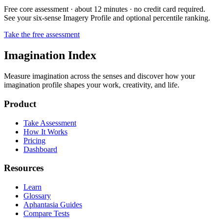
Free core assessment · about 12 minutes · no credit card required.
See your six-sense Imagery Profile and optional percentile ranking.
Take the free assessment
Imagination Index
Measure imagination across the senses and discover how your
imagination profile shapes your work, creativity, and life.
Product
Take Assessment
How It Works
Pricing
Dashboard
Resources
Learn
Glossary
Aphantasia Guides
Compare Tests