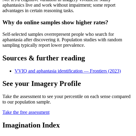
aphantasics live and work without impairment; some report
advantages in certain reasoning tasks.
Why do online samples show higher rates?
Self-selected samples overrepresent people who search for
aphantasia after discovering it. Population studies with random
sampling typically report lower prevalence.
Sources & further reading
VVIQ and aphantasia identification — Frontiers (2023)
See your Imagery Profile
Take the assessment to see your percentile on each sense compared
to our population sample.
Take the free assessment
Imagination Index