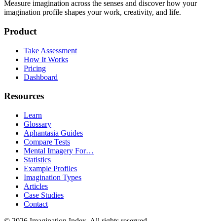
Measure imagination across the senses and discover how your
imagination profile shapes your work, creativity, and life.
Product
Take Assessment
How It Works
Pricing
Dashboard
Resources
Learn
Glossary
Aphantasia Guides
Compare Tests
Mental Imagery For…
Statistics
Example Profiles
Imagination Types
Articles
Case Studies
Contact
©
2026
Imagination Index. All rights reserved.