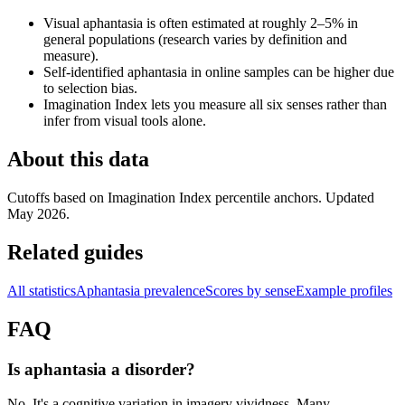
Visual aphantasia is often estimated at roughly 2–5% in
general populations (research varies by definition and
measure).
Self-identified aphantasia in online samples can be higher due
to selection bias.
Imagination Index lets you measure all six senses rather than
infer from visual tools alone.
About this data
Cutoffs based on Imagination Index percentile anchors. Updated
May 2026.
Related guides
All statistics
Aphantasia prevalence
Scores by sense
Example profiles
FAQ
Is aphantasia a disorder?
No. It's a cognitive variation in imagery vividness. Many