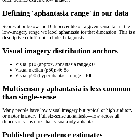
Defining 'aphantasia range' in our data
Scores at or below the 10th percentile on a given sense fall in the
low-imagery range we label aphantasia for that dimension. This is a
descriptive cutoff, not a clinical diagnosis.
Visual imagery distribution anchors
Visual p10 (approx. aphantasia range): 0
Visual median (p50): 46.88
Visual p90 (hyperphantasia range): 100
Multisensory aphantasia is less common
than single-sense
Many people have low visual imagery but typical or high auditory
or motor imagery. Full six-sense aphantasia—low across all
dimensions—is rarer than visual-only aphantasia.
Published prevalence estimates