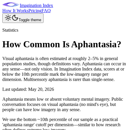
Imagination Index
How It Works
Pricing
FAQ
Toggle theme
Statistics
How Common Is Aphantasia?
Visual aphantasia is often estimated at roughly 2–5% in general
population studies, though definitions vary. Aphantasia can occur in
any sense—not only vision. In Imagination Index data, scores at or
below the 10th percentile mark the low-imagery range per
dimension. Multisensory aphantasia is rarer than single-sense.
Last updated:
May 20, 2026
Aphantasia means low or absent voluntary mental imagery. Public
conversation focuses on visual aphantasia (no mind's eye), but
people can have low imagery in any sense.
We use the bottom ~10th percentile of our sample as a practical
'aphantasia range' cutoff per dimension—similar to how research
often defines extreme low imagery.