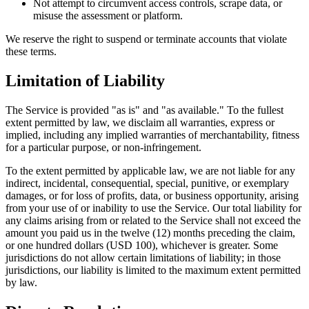
Not attempt to circumvent access controls, scrape data, or
misuse the assessment or platform.
We reserve the right to suspend or terminate accounts that violate
these terms.
Limitation of Liability
The Service is provided "as is" and "as available." To the fullest
extent permitted by law, we disclaim all warranties, express or
implied, including any implied warranties of merchantability, fitness
for a particular purpose, or non-infringement.
To the extent permitted by applicable law, we are not liable for any
indirect, incidental, consequential, special, punitive, or exemplary
damages, or for loss of profits, data, or business opportunity, arising
from your use of or inability to use the Service. Our total liability for
any claims arising from or related to the Service shall not exceed the
amount you paid us in the twelve (12) months preceding the claim,
or one hundred dollars (USD 100), whichever is greater. Some
jurisdictions do not allow certain limitations of liability; in those
jurisdictions, our liability is limited to the maximum extent permitted
by law.