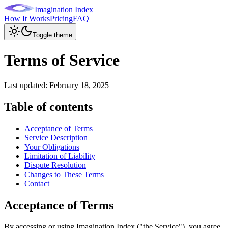
Imagination Index
How It Works
Pricing
FAQ
Toggle theme
Terms of Service
Last updated:
February 18, 2025
Table of contents
Acceptance of Terms
Service Description
Your Obligations
Limitation of Liability
Dispute Resolution
Changes to These Terms
Contact
Acceptance of Terms
By accessing or using Imagination Index ("the Service"), you agree