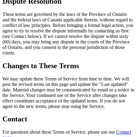
Dispute Resolution
These terms are governed by the laws of the Province of Ontario
and the federal laws of Canada applicable therein, without regard to
conflict of law principles. Before bringing a formal legal action, you
agree to try to resolve the dispute informally by contacting us first
(see Contact below). If we cannot resolve the dispute within sixty
(60) days, you may bring any dispute in the courts of the Province
of Ontario, and you consent to the personal jurisdiction of those
courts.
Changes to These Terms
We may update these Terms of Service from time to time. We will
post the revised terms on this page and update the "Last updated"
date. Material changes may be communicated by email or a notice in
the Service. Your continued use of the Service after changes take
effect constitutes acceptance of the updated terms. If you do not
agree to the new terms, please stop using the Service.
Contact
For questions about these Terms of Service, please use our
Contact