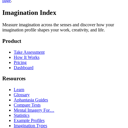
page
.
Imagination Index
Measure imagination across the senses and discover how your
imagination profile shapes your work, creativity, and life.
Product
Take Assessment
How It Works
Pricing
Dashboard
Resources
Learn
Glossary
Aphantasia Guides
Compare Tests
Mental Imagery For…
Statistics
Example Profiles
Imagination Types