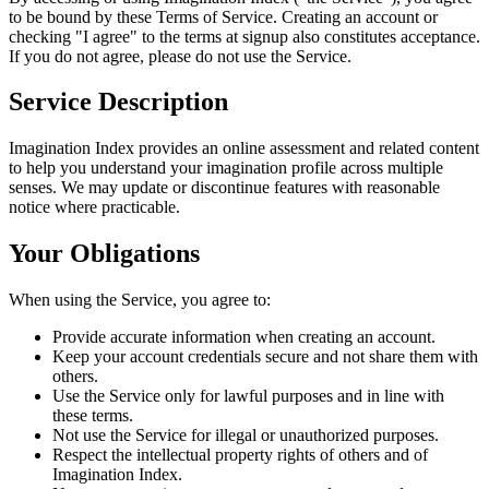
to be bound by these Terms of Service. Creating an account or
checking "I agree" to the terms at signup also constitutes acceptance.
If you do not agree, please do not use the Service.
Service Description
Imagination Index provides an online assessment and related content
to help you understand your imagination profile across multiple
senses. We may update or discontinue features with reasonable
notice where practicable.
Your Obligations
When using the Service, you agree to:
Provide accurate information when creating an account.
Keep your account credentials secure and not share them with
others.
Use the Service only for lawful purposes and in line with
these terms.
Not use the Service for illegal or unauthorized purposes.
Respect the intellectual property rights of others and of
Imagination Index.