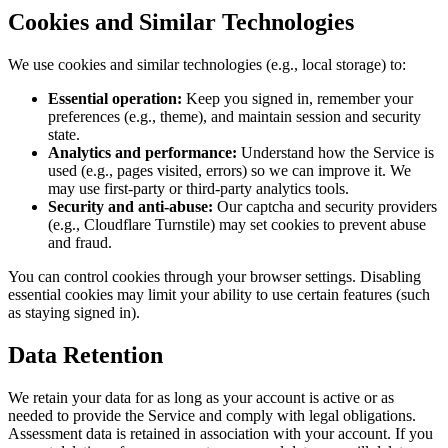
Cookies and Similar Technologies
We use cookies and similar technologies (e.g., local storage) to:
Essential operation:
Keep you signed in, remember your
preferences (e.g., theme), and maintain session and security
state.
Analytics and performance:
Understand how the Service is
used (e.g., pages visited, errors) so we can improve it. We
may use first-party or third-party analytics tools.
Security and anti-abuse:
Our captcha and security providers
(e.g., Cloudflare Turnstile) may set cookies to prevent abuse
and fraud.
You can control cookies through your browser settings. Disabling
essential cookies may limit your ability to use certain features (such
as staying signed in).
Data Retention
We retain your data for as long as your account is active or as
needed to provide the Service and comply with legal obligations.
Assessment data is retained in association with your account. If you