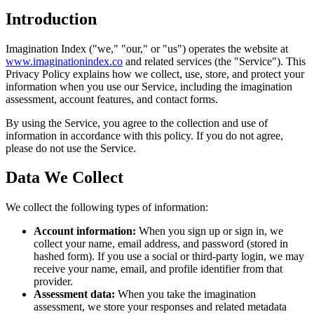
Introduction
Imagination Index ("we," "our," or "us") operates the website at
www.imaginationindex.co
and related services (the "Service"). This
Privacy Policy explains how we collect, use, store, and protect your
information when you use our Service, including the imagination
assessment, account features, and contact forms.
By using the Service, you agree to the collection and use of
information in accordance with this policy. If you do not agree,
please do not use the Service.
Data We Collect
We collect the following types of information:
Account information:
When you sign up or sign in, we
collect your name, email address, and password (stored in
hashed form). If you use a social or third-party login, we may
receive your name, email, and profile identifier from that
provider.
Assessment data:
When you take the imagination
assessment, we store your responses and related metadata