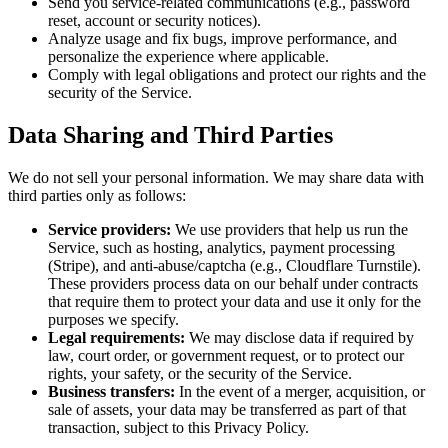
Send you service-related communications (e.g., password
reset, account or security notices).
Analyze usage and fix bugs, improve performance, and
personalize the experience where applicable.
Comply with legal obligations and protect our rights and the
security of the Service.
Data Sharing and Third Parties
We do not sell your personal information. We may share data with
third parties only as follows:
Service providers:
We use providers that help us run the
Service, such as hosting, analytics, payment processing
(Stripe), and anti-abuse/captcha (e.g., Cloudflare Turnstile).
These providers process data on our behalf under contracts
that require them to protect your data and use it only for the
purposes we specify.
Legal requirements:
We may disclose data if required by
law, court order, or government request, or to protect our
rights, your safety, or the security of the Service.
Business transfers:
In the event of a merger, acquisition, or
sale of assets, your data may be transferred as part of that
transaction, subject to this Privacy Policy.