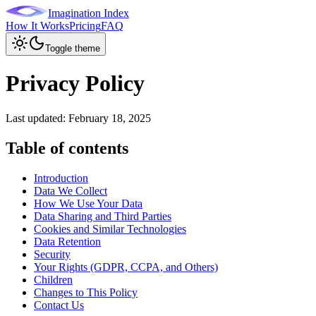
Imagination Index
How It Works
Pricing
FAQ
Toggle theme
Privacy Policy
Last updated:
February 18, 2025
Table of contents
Introduction
Data We Collect
How We Use Your Data
Data Sharing and Third Parties
Cookies and Similar Technologies
Data Retention
Security
Your Rights (GDPR, CCPA, and Others)
Children
Changes to This Policy
Contact Us