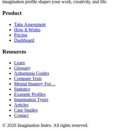
imagination profile shapes your work, creativity, and life.
Product
Take Assessment
How It Works
Pricing
Dashboard
Resources
Learn
Glossary
Aphantasia Guides
Compare Tests
Mental Imagery For…
Statistics
Example Profiles
Imagination Types
Articles
Case Studies
Contact
©
2026
Imagination Index. All rights reserved.