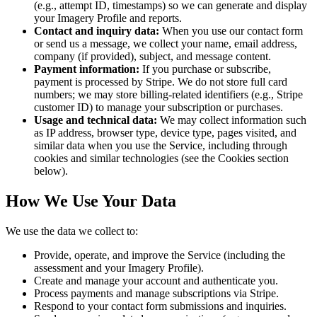
(e.g., attempt ID, timestamps) so we can generate and display
your Imagery Profile and reports.
Contact and inquiry data:
When you use our contact form
or send us a message, we collect your name, email address,
company (if provided), subject, and message content.
Payment information:
If you purchase or subscribe,
payment is processed by Stripe. We do not store full card
numbers; we may store billing-related identifiers (e.g., Stripe
customer ID) to manage your subscription or purchases.
Usage and technical data:
We may collect information such
as IP address, browser type, device type, pages visited, and
similar data when you use the Service, including through
cookies and similar technologies (see the Cookies section
below).
How We Use Your Data
We use the data we collect to:
Provide, operate, and improve the Service (including the
assessment and your Imagery Profile).
Create and manage your account and authenticate you.
Process payments and manage subscriptions via Stripe.
Respond to your contact form submissions and inquiries.