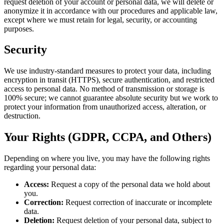
request deletion of your account or personal data, we will delete or
anonymize it in accordance with our procedures and applicable law,
except where we must retain for legal, security, or accounting
purposes.
Security
We use industry-standard measures to protect your data, including
encryption in transit (HTTPS), secure authentication, and restricted
access to personal data. No method of transmission or storage is
100% secure; we cannot guarantee absolute security but we work to
protect your information from unauthorized access, alteration, or
destruction.
Your Rights (GDPR, CCPA, and Others)
Depending on where you live, you may have the following rights
regarding your personal data:
Access:
Request a copy of the personal data we hold about
you.
Correction:
Request correction of inaccurate or incomplete
data.
Deletion:
Request deletion of your personal data, subject to