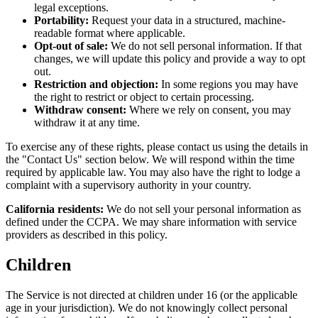
legal exceptions.
Portability:
Request your data in a structured, machine-
readable format where applicable.
Opt-out of sale:
We do not sell personal information. If that
changes, we will update this policy and provide a way to opt
out.
Restriction and objection:
In some regions you may have
the right to restrict or object to certain processing.
Withdraw consent:
Where we rely on consent, you may
withdraw it at any time.
To exercise any of these rights, please contact us using the details in
the "Contact Us" section below. We will respond within the time
required by applicable law. You may also have the right to lodge a
complaint with a supervisory authority in your country.
California residents:
We do not sell your personal information as
defined under the CCPA. We may share information with service
providers as described in this policy.
Children
The Service is not directed at children under 16 (or the applicable
age in your jurisdiction). We do not knowingly collect personal