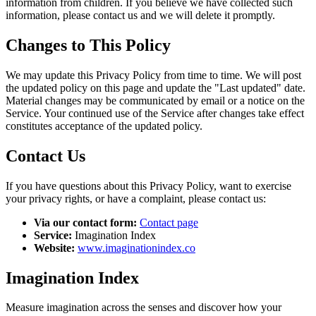
information from children. If you believe we have collected such
information, please contact us and we will delete it promptly.
Changes to This Policy
We may update this Privacy Policy from time to time. We will post
the updated policy on this page and update the "Last updated" date.
Material changes may be communicated by email or a notice on the
Service. Your continued use of the Service after changes take effect
constitutes acceptance of the updated policy.
Contact Us
If you have questions about this Privacy Policy, want to exercise
your privacy rights, or have a complaint, please contact us:
Via our contact form:
Contact page
Service:
Imagination Index
Website:
www.imaginationindex.co
Imagination Index
Measure imagination across the senses and discover how your