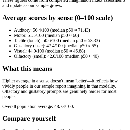
These figures come from completed Imagination Index assessments
and update as our sample grows.
Average scores by sense (0–100 scale)
Auditory: 56.4/100 (median p50 ≈ 71.43)
Motor: 51.5/100 (median p50 ≈ 60)
Tactile (touch): 50.6/100 (median p50 ≈ 58.33)
Gustatory (taste): 47.4/100 (median p50 ≈ 55)
Visual: 44.9/100 (median p50 ≈ 46.88)
Olfactory (smell): 42.0/100 (median p50 ≈ 40)
What this means
Higher average in a sense doesn't mean 'better'—it reflects how
vividly people in our sample report imagining in that modality.
Olfactory and gustatory prompts are genuinely harder for most
people.
Overall population average: 48.73/100.
Compare yourself