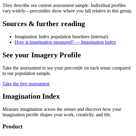
They describe our current assessment sample. Individual profiles
vary widely—percentiles show where you fall relative to this group.
Sources & further reading
Imagination Index population baselines (internal)
How is imagination measured? — Imagination Index
See your Imagery Profile
Take the assessment to see your percentile on each sense compared
to our population sample.
Take the free assessment
Imagination Index
Measure imagination across the senses and discover how your
imagination profile shapes your work, creativity, and life.
Product