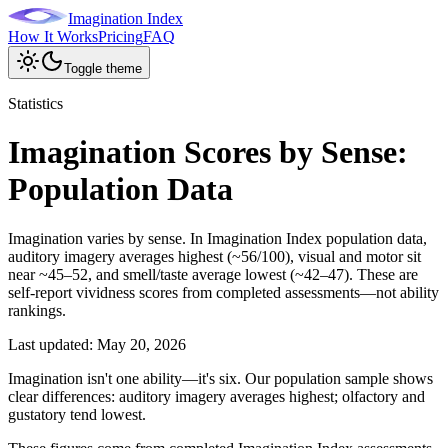
Imagination Index
How It Works
Pricing
FAQ
Toggle theme
Statistics
Imagination Scores by Sense:
Population Data
Imagination varies by sense. In Imagination Index population data,
auditory imagery averages highest (~56/100), visual and motor sit
near ~45–52, and smell/taste average lowest (~42–47). These are
self-report vividness scores from completed assessments—not ability
rankings.
Last updated:
May 20, 2026
Imagination isn't one ability—it's six. Our population sample shows
clear differences: auditory imagery averages highest; olfactory and
gustatory tend lowest.