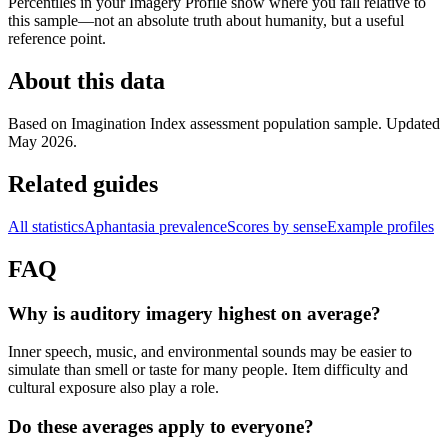
Percentiles in your Imagery Profile show where you fall relative to
this sample—not an absolute truth about humanity, but a useful
reference point.
About this data
Based on Imagination Index assessment population sample. Updated
May 2026.
Related guides
All statistics
Aphantasia prevalence
Scores by sense
Example profiles
FAQ
Why is auditory imagery highest on average?
Inner speech, music, and environmental sounds may be easier to
simulate than smell or taste for many people. Item difficulty and
cultural exposure also play a role.
Do these averages apply to everyone?