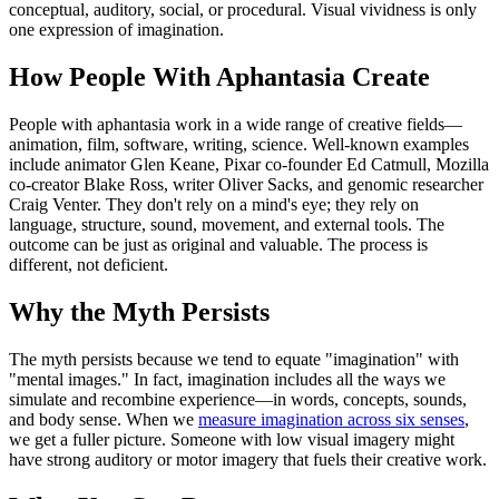
conceptual, auditory, social, or procedural. Visual vividness is only
one expression of imagination.
How People With Aphantasia Create
People with aphantasia work in a wide range of creative fields—
animation, film, software, writing, science. Well-known examples
include animator Glen Keane, Pixar co-founder Ed Catmull, Mozilla
co-creator Blake Ross, writer Oliver Sacks, and genomic researcher
Craig Venter. They don't rely on a mind's eye; they rely on
language, structure, sound, movement, and external tools. The
outcome can be just as original and valuable. The process is
different, not deficient.
Why the Myth Persists
The myth persists because we tend to equate "imagination" with
"mental images." In fact, imagination includes all the ways we
simulate and recombine experience—in words, concepts, sounds,
and body sense. When we
measure imagination across six senses
,
we get a fuller picture. Someone with low visual imagery might
have strong auditory or motor imagery that fuels their creative work.