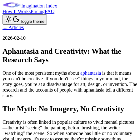
Imagination Index
How It Works
Pricing
FAQ
Toggle theme
← Articles
2026-02-10
Aphantasia and Creativity: What the
Research Says
One of the most persistent myths about
aphantasia
is that it means
you can't be creative. If you don't "see" things in your mind, the
story goes, you're at a disadvantage for art, design, or invention. The
research and the accounts of people with aphantasia tell a different
story.
The Myth: No Imagery, No Creativity
Creativity is often linked in popular culture to vivid mental pictures
—the artist "seeing" the painting before brushing, the writer
"watching" the scene. So when someone has little or no voluntary
visual imagery, it's easy to assume they're missing something