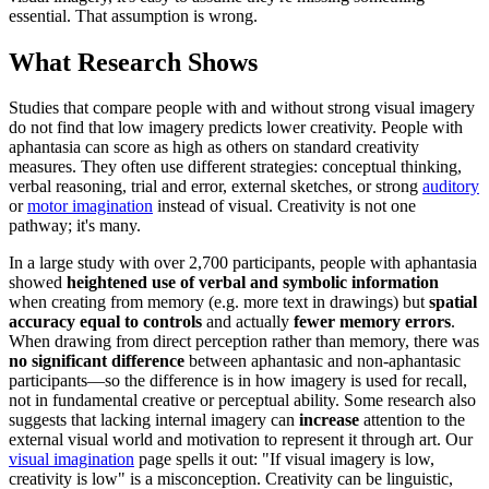
essential. That assumption is wrong.
What Research Shows
Studies that compare people with and without strong visual imagery
do not find that low imagery predicts lower creativity. People with
aphantasia can score as high as others on standard creativity
measures. They often use different strategies: conceptual thinking,
verbal reasoning, trial and error, external sketches, or strong
auditory
or
motor imagination
instead of visual. Creativity is not one
pathway; it's many.
In a large study with over 2,700 participants, people with aphantasia
showed
heightened use of verbal and symbolic information
when creating from memory (e.g. more text in drawings) but
spatial
accuracy equal to controls
and actually
fewer memory errors
.
When drawing from direct perception rather than memory, there was
no significant difference
between aphantasic and non-aphantasic
participants—so the difference is in how imagery is used for recall,
not in fundamental creative or perceptual ability. Some research also
suggests that lacking internal imagery can
increase
attention to the
external visual world and motivation to represent it through art. Our
visual imagination
page spells it out: "If visual imagery is low,
creativity is low" is a misconception. Creativity can be linguistic,