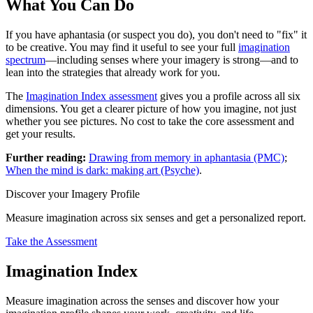
What You Can Do
If you have aphantasia (or suspect you do), you don't need to "fix" it
to be creative. You may find it useful to see your full
imagination
spectrum
—including senses where your imagery is strong—and to
lean into the strategies that already work for you.
The
Imagination Index assessment
gives you a profile across all six
dimensions. You get a clearer picture of how you imagine, not just
whether you see pictures. No cost to take the core assessment and
get your results.
Further reading:
Drawing from memory in aphantasia (PMC)
;
When the mind is dark: making art (Psyche)
.
Discover your Imagery Profile
Measure imagination across six senses and get a personalized report.
Take the Assessment
Imagination Index
Measure imagination across the senses and discover how your