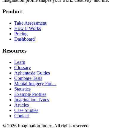
imagination profile shapes your work, creativity, and life.
Product
Take Assessment
How It Works
Pricing
Dashboard
Resources
Learn
Glossary
Aphantasia Guides
Compare Tests
Mental Imagery For…
Statistics
Example Profiles
Imagination Types
Articles
Case Studies
Contact
©
2026
Imagination Index. All rights reserved.