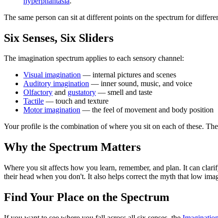
hyperphantasia
.
The same person can sit at different points on the spectrum for differ
Six Senses, Six Sliders
The imagination spectrum applies to each sensory channel:
Visual imagination
— internal pictures and scenes
Auditory imagination
— inner sound, music, and voice
Olfactory
and
gustatory
— smell and taste
Tactile
— touch and texture
Motor imagination
— the feel of movement and body position
Your profile is the combination of where you sit on each of these. Ther
Why the Spectrum Matters
Where you sit affects how you learn, remember, and plan. It can clarif
their head when you don't. It also helps correct the myth that low im
Find Your Place on the Spectrum
If you want to see where you fall across all six senses, the
Imaginatio