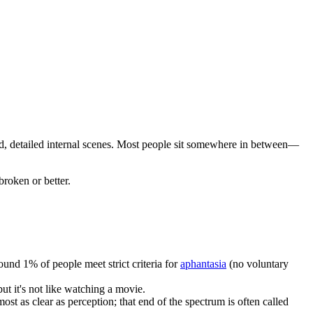
vid, detailed internal scenes. Most people sit somewhere in between—
roken or better.
nd 1% of people meet strict criteria for
aphantasia
(no voluntary
ut it's not like watching a movie.
st as clear as perception; that end of the spectrum is often called