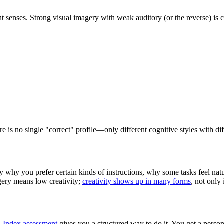
ent senses. Strong visual imagery with weak auditory (or the reverse) i
e is no single "correct" profile—only different cognitive styles with dif
y why you prefer certain kinds of instructions, why some tasks feel nat
agery means low creativity;
creativity shows up in many forms
, not only 
n Index assessment
gives you a structured way to do it. You get a person