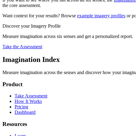
the core assessment.
Want context for your results? Browse
example imagery profiles
or po
Discover your Imagery Profile
Measure imagination across six senses and get a personalized report.
Take the Assessment
Imagination Index
Measure imagination across the senses and discover how your imaginati
Product
Take Assessment
How It Works
Pricing
Dashboard
Resources
Learn