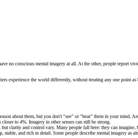
 have no conscious mental imagery at all. At the other, people report vi
s experience the world differently, without treating any one point as b
son about them, but you don't "see" or "hear" them in your mind. Arou
 closer to 4%. Imagery in other senses can still be strong.
ut clarity and control vary. Many people fall here: they can imagine, b
, stable, and rich in detail. Some people describe mental imagery as almo