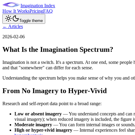
Imagination Index
How It Works
Pricing
FAQ
Toggle theme
← Articles
2026-02-06
What Is the Imagination Spectrum?
Imagination is not a switch. It's a spectrum. At one end, some people
and that "somewhere" can differ for each sense.
Understanding the spectrum helps you make sense of why you and other
From No Imagery to Hyper-Vivid
Research and self-report data point to a broad range:
Low or absent imagery
— You understand concepts and can rea
visual imagery); when reduced imagery is included, the figure is
Moderate imagery
— You can form internal images or sounds, b
High or hyper-vivid imagery
— Internal experiences feel sharp