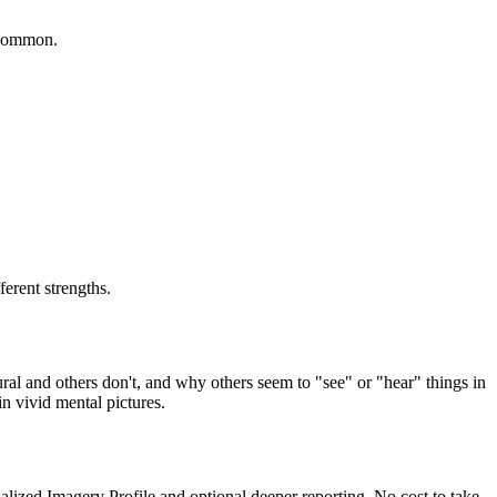
s common.
ferent strengths.
ural and others don't, and why others seem to "see" or "hear" things in
in vivid mental pictures.
alized Imagery Profile and optional deeper reporting. No cost to take