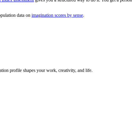
pulation data on
imagination scores by sense
.
on profile shapes your work, creativity, and life.