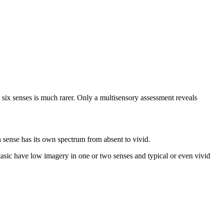
ix senses is much rarer. Only a multisensory assessment reveals
h sense has its own spectrum from absent to vivid.
sic have low imagery in one or two senses and typical or even vivid