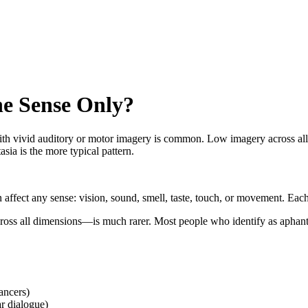
e Sense Only?
th vivid auditory or motor imagery is common. Low imagery across all s
ia is the more typical pattern.
n affect any sense: vision, sound, smell, taste, touch, or movement. Eac
ss all dimensions—is much rarer. Most people who identify as aphanta
ancers)
ar dialogue)