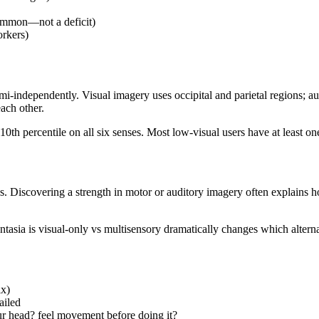
common—not a deficit)
orkers)
mi-independently. Visual imagery uses occipital and parietal regions; a
ach other.
10th percentile on all six senses. Most low-visual users have at least 
es. Discovering a strength in motor or auditory imagery often explains
ntasia is visual-only vs multisensory dramatically changes which alternat
ix)
ailed
r head? feel movement before doing it?