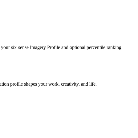
 your six-sense Imagery Profile and optional percentile ranking.
on profile shapes your work, creativity, and life.