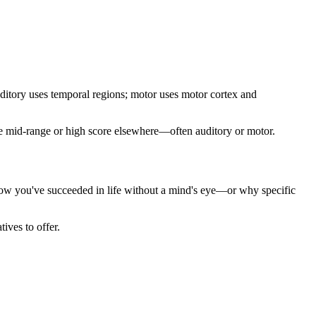
uditory uses temporal regions; motor uses motor cortex and
one mid-range or high score elsewhere—often auditory or motor.
 how you've succeeded in life without a mind's eye—or why specific
ives to offer.