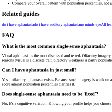
Compare your overall pattern with population percentiles, not ju
Related guides
do i have aphantasia
do i have auditory aphantasia
no minds eye
All lea
FAQ
What is the most common single-sense aphantasia?
Visual aphantasia is the most discussed and tested. Olfactory imagery
reasons (visual is a discrete trait; olfactory weakness is partly popula
Can I have aphantasia in just smell?
Yes—olfactory aphantasia exists. Because smell imagery is weak on ave
score against population percentiles clarifies it.
Does single-sense aphantasia need to be 'fixed'?
No. It's a cognitive variation. Knowing your profile helps you choose 