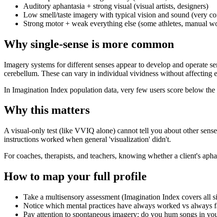
Auditory aphantasia + strong visual (visual artists, designers)
Low smell/taste imagery with typical vision and sound (very 
Strong motor + weak everything else (some athletes, manual w
Why single-sense is more common
Imagery systems for different senses appear to develop and operate se
cerebellum. These can vary in individual vividness without affecting e
In Imagination Index population data, very few users score below the 
Why this matters
A visual-only test (like VVIQ alone) cannot tell you about other sens
instructions worked when general 'visualization' didn't.
For coaches, therapists, and teachers, knowing whether a client's apha
How to map your full profile
Take a multisensory assessment (Imagination Index covers all s
Notice which mental practices have always worked vs always f
Pay attention to spontaneous imagery: do you hum songs in you