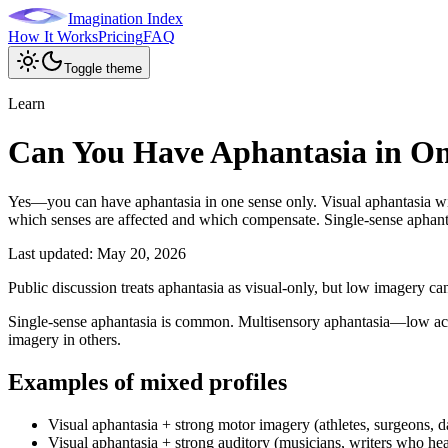
Imagination Index
How It Works
Pricing
FAQ
Toggle theme
Learn
Can You Have Aphantasia in On
Yes—you can have aphantasia in one sense only. Visual aphantasia wi
which senses are affected and which compensate. Single-sense aphantas
Last updated:
May 20, 2026
Public discussion treats aphantasia as visual-only, but low imagery ca
Single-sense aphantasia is common. Multisensory aphantasia—low acro
imagery in others.
Examples of mixed profiles
Visual aphantasia + strong motor imagery (athletes, surgeons, d
Visual aphantasia + strong auditory (musicians, writers who he