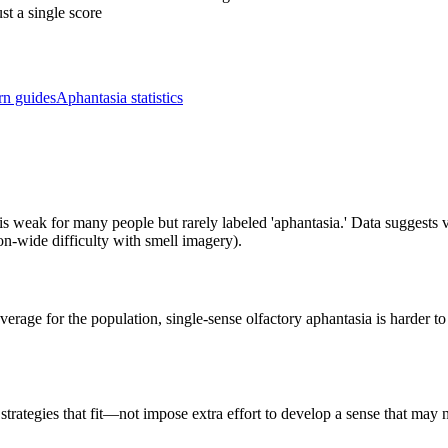
st a single score
rn guides
Aphantasia statistics
 is weak for many people but rarely labeled 'aphantasia.' Data suggests
tion-wide difficulty with smell imagery).
rage for the population, single-sense olfactory aphantasia is harder t
strategies that fit—not impose extra effort to develop a sense that may 