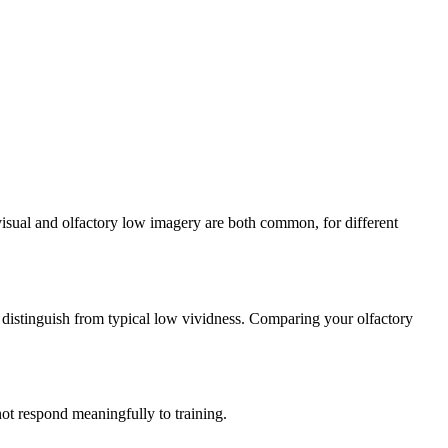
 visual and olfactory low imagery are both common, for different
o distinguish from typical low vividness. Comparing your olfactory
not respond meaningfully to training.