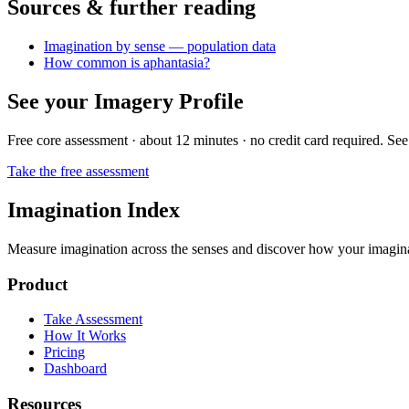
Sources & further reading
Imagination by sense — population data
How common is aphantasia?
See your Imagery Profile
Free core assessment · about 12 minutes · no credit card required. See
Take the free assessment
Imagination Index
Measure imagination across the senses and discover how your imaginati
Product
Take Assessment
How It Works
Pricing
Dashboard
Resources