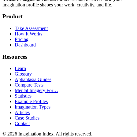
imagination profile shapes your work, creativity, and life.
Product
Take Assessment
How It Works
Pricing
Dashboard
Resources
Learn
Glossary
Aphantasia Guides
Compare Tests
Mental Imagery For…
Statistics
Example Profiles
Imagination Types
Articles
Case Studies
Contact
©
2026
Imagination Index. All rights reserved.