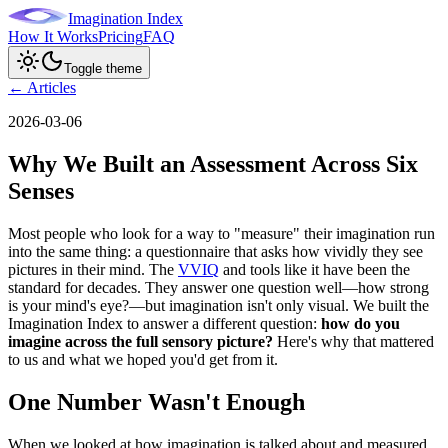
Imagination Index
How It Works
Pricing
FAQ
Toggle theme
← Articles
2026-03-06
Why We Built an Assessment Across Six
Senses
Most people who look for a way to "measure" their imagination run
into the same thing: a questionnaire that asks how vividly they see
pictures in their mind. The
VVIQ
and tools like it have been the
standard for decades. They answer one question well—how strong
is your mind's eye?—but imagination isn't only visual. We built the
Imagination Index to answer a different question:
how do you
imagine across the full sensory picture?
Here's why that mattered
to us and what we hoped you'd get from it.
One Number Wasn't Enough
When we looked at how imagination is talked about and measured,