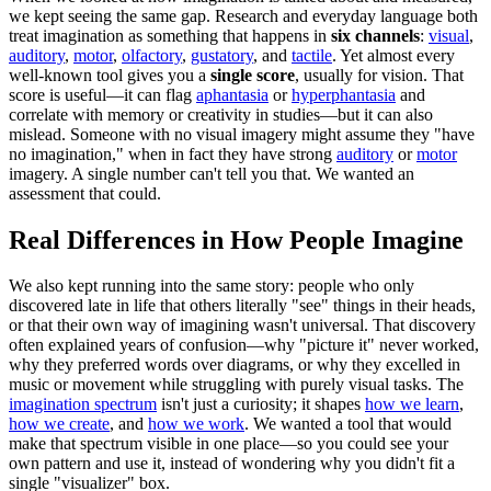
we kept seeing the same gap. Research and everyday language both
treat imagination as something that happens in
six channels
:
visual
,
auditory
,
motor
,
olfactory
,
gustatory
, and
tactile
. Yet almost every
well-known tool gives you a
single score
, usually for vision. That
score is useful—it can flag
aphantasia
or
hyperphantasia
and
correlate with memory or creativity in studies—but it can also
mislead. Someone with no visual imagery might assume they "have
no imagination," when in fact they have strong
auditory
or
motor
imagery. A single number can't tell you that. We wanted an
assessment that could.
Real Differences in How People Imagine
We also kept running into the same story: people who only
discovered late in life that others literally "see" things in their heads,
or that their own way of imagining wasn't universal. That discovery
often explained years of confusion—why "picture it" never worked,
why they preferred words over diagrams, or why they excelled in
music or movement while struggling with purely visual tasks. The
imagination spectrum
isn't just a curiosity; it shapes
how we learn
,
how we create
, and
how we work
. We wanted a tool that would
make that spectrum visible in one place—so you could see your
own pattern and use it, instead of wondering why you didn't fit a
single "visualizer" box.