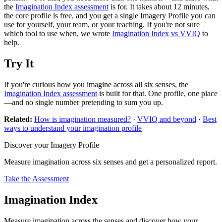
the
Imagination Index assessment
is for. It takes about 12 minutes,
the core profile is free, and you get a single Imagery Profile you can
use for yourself, your team, or your teaching. If you're not sure
which tool to use when, we wrote
Imagination Index vs VVIQ
to
help.
Try It
If you're curious how you imagine across all six senses, the
Imagination Index assessment
is built for that. One profile, one place
—and no single number pretending to sum you up.
Related:
How is imagination measured?
·
VVIQ and beyond
·
Best
ways to understand your imagination profile
Discover your Imagery Profile
Measure imagination across six senses and get a personalized report.
Take the Assessment
Imagination Index
Measure imagination across the senses and discover how your