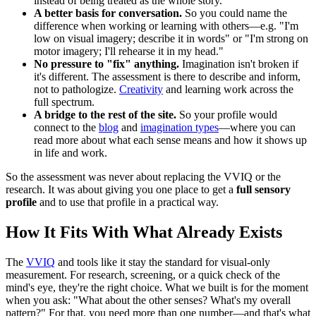
instead of being treated as the whole story.
A better basis for conversation.
So you could name the
difference when working or learning with others—e.g. "I'm
low on visual imagery; describe it in words" or "I'm strong on
motor imagery; I'll rehearse it in my head."
No pressure to "fix" anything.
Imagination isn't broken if
it's different. The assessment is there to describe and inform,
not to pathologize.
Creativity
and learning work across the
full spectrum.
A bridge to the rest of the site.
So your profile would
connect to the
blog
and
imagination types
—where you can
read more about what each sense means and how it shows up
in life and work.
So the assessment was never about replacing the VVIQ or the
research. It was about giving you one place to get a
full sensory
profile
and to use that profile in a practical way.
How It Fits With What Already Exists
The
VVIQ
and tools like it stay the standard for visual-only
measurement. For research, screening, or a quick check of the
mind's eye, they're the right choice. What we built is for the moment
when you ask: "What about the other senses? What's my overall
pattern?" For that, you need more than one number—and that's what