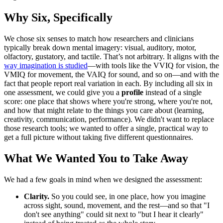
Why Six, Specifically
We chose six senses to match how researchers and clinicians
typically break down mental imagery: visual, auditory, motor,
olfactory, gustatory, and tactile. That’s not arbitrary. It aligns with the
way imagination is studied
—with tools like the VVIQ for vision, the
VMIQ for movement, the VAIQ for sound, and so on—and with the
fact that people report real variation in each. By including all six in
one assessment, we could give you a
profile
instead of a single
score: one place that shows where you're strong, where you're not,
and how that might relate to the things you care about (learning,
creativity, communication, performance). We didn't want to replace
those research tools; we wanted to offer a single, practical way to
get a full picture without taking five different questionnaires.
What We Wanted You to Take Away
We had a few goals in mind when we designed the assessment:
Clarity.
So you could see, in one place, how you imagine
across sight, sound, movement, and the rest—and so that "I
don't see anything" could sit next to "but I hear it clearly"