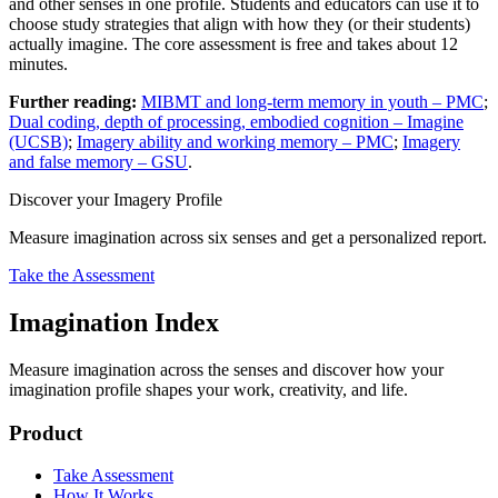
and other senses in one profile. Students and educators can use it to
choose study strategies that align with how they (or their students)
actually imagine. The core assessment is free and takes about 12
minutes.
Further reading:
MIBMT and long-term memory in youth – PMC
;
Dual coding, depth of processing, embodied cognition – Imagine
(UCSB)
;
Imagery ability and working memory – PMC
;
Imagery
and false memory – GSU
.
Discover your Imagery Profile
Measure imagination across six senses and get a personalized report.
Take the Assessment
Imagination Index
Measure imagination across the senses and discover how your
imagination profile shapes your work, creativity, and life.
Product
Take Assessment
How It Works