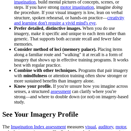
imagination
, build mental pictures of concepts, scenes, or
steps. If you have strong
motor imagination
, imagine
doing
the procedure. If your visual imagery is low, lean on verbal
structure, spoken rehearsal, or hands-on practice—
creativity
and learning don't require a vivid mind's eye
.
Prefer detailed, distinctive images.
When you do use
imagery, make it specific and unique to each item rather than
generic. That supports both accurate recall and fewer false
memories.
Consider method of loci (memory palace).
Placing items
along a familiar route and "walking" it at recall is a form of
imagery that shows up in effective training programs. It works
best with regular practice.
Combine with other techniques.
Programs that pair imagery
with
mindfulness
or attention training often show stronger or
more sustained benefits than imagery alone.
Know your profile.
If you're unsure how you imagine across
senses, a structured
assessment
can clarify where you're
strong—and where to double down (or not) on imagery-based
study.
See Your Imagery Profile
The
Imagination Index assessment
measures
visual
,
auditory
,
motor
,