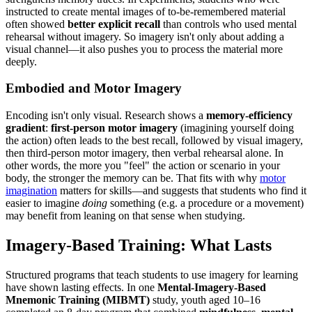
instructed to create mental images of to-be-remembered material
often showed
better explicit recall
than controls who used mental
rehearsal without imagery. So imagery isn't only about adding a
visual channel—it also pushes you to process the material more
deeply.
Embodied and Motor Imagery
Encoding isn't only visual. Research shows a
memory-efficiency
gradient
:
first-person motor imagery
(imagining yourself doing
the action) often leads to the best recall, followed by visual imagery,
then third-person motor imagery, then verbal rehearsal alone. In
other words, the more you "feel" the action or scenario in your
body, the stronger the memory can be. That fits with why
motor
imagination
matters for skills—and suggests that students who find it
easier to imagine
doing
something (e.g. a procedure or a movement)
may benefit from leaning on that sense when studying.
Imagery-Based Training: What Lasts
Structured programs that teach students to use imagery for learning
have shown lasting effects. In one
Mental-Imagery-Based
Mnemonic Training (MIBMT)
study, youth aged 10–16