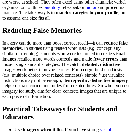
are worse at school. They often excel using other channels: verbal
organization, outlines,
auditory
rehearsal, or
motor
and procedural
practice. The takeaway is to
match strategies to your profile
, not
to assume one size fits all.
Reducing False Memories
Imagery can do more than boost correct recall—it can
reduce false
memories
. In studies using related word lists (e.g. conceptually
similar or rhyming), students who were instructed to create
visual
images
recalled more words correctly and made
fewer errors
than
those using standard strategies. The catch:
detailed, distinctive
images work better than vague ones. For recognition-based tests
(e.g. multiple choice over related concepts), simple "just visualize"
instructions may not be enough;
item-specific, distinctive imagery
helps separate correct memories from related lures. So when you use
imagery for study, aim for clear, concrete images that are unique to
each piece of information.
Practical Takeaways for Students and
Educators
Use imagery when it fits.
If you have strong
visual