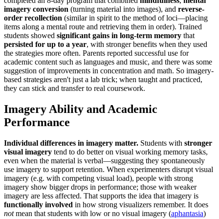
completed an 8-day program that combined
mindfulness
,
mental
imagery conversion
(turning material into images), and
reverse-
order recollection
(similar in spirit to the method of loci—placing
items along a mental route and retrieving them in order). Trained
students showed
significant gains in long-term memory
that
persisted for up to a year
, with stronger benefits when they used
the strategies more often. Parents reported successful use for
academic content such as languages and music, and there was some
suggestion of improvements in concentration and math. So imagery-
based strategies aren't just a lab trick; when taught and practiced,
they can stick and transfer to real coursework.
Imagery Ability and Academic
Performance
Individual differences in imagery matter.
Students with
stronger
visual imagery
tend to do better on visual working memory tasks,
even when the material is verbal—suggesting they spontaneously
use imagery to support retention. When experimenters disrupt visual
imagery (e.g. with competing visual load), people with strong
imagery show bigger drops in performance; those with weaker
imagery are less affected. That supports the idea that imagery is
functionally involved
in how strong visualizers remember. It does
not
mean that students with low or no visual imagery (
aphantasia
)