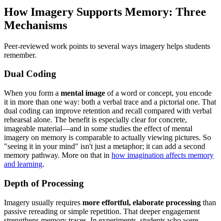
How Imagery Supports Memory: Three
Mechanisms
Peer-reviewed work points to several ways imagery helps students
remember.
Dual Coding
When you form a
mental image
of a word or concept, you encode
it in more than one way: both a verbal trace and a pictorial one. That
dual coding can improve retention and recall compared with verbal
rehearsal alone. The benefit is especially clear for concrete,
imageable material—and in some studies the effect of mental
imagery on memory is comparable to actually viewing pictures. So
"seeing it in your mind" isn't just a metaphor; it can add a second
memory pathway. More on that in
how imagination affects memory
and learning
.
Depth of Processing
Imagery usually requires
more effortful, elaborate processing
than
passive rereading or simple repetition. That deeper engagement
strengthens memory traces. In experiments, students who were