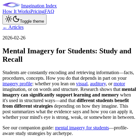
Imagination Index
How It Works
Pricing
FAQ
Toggle theme
← Articles
2026-02-26
Mental Imagery for Students: Study and
Recall
Students are constantly encoding and retrieving information—facts,
procedures, concepts. How you do that depends in part on your
imagery profile
: whether you lean on
visual
,
auditory
, or
motor
imagination, or on words and structure. Research shows that
mental
imagery can significantly support learning and memory
when
it's used in structured ways—and that
different students benefit
from different strategies
depending on how they imagine. This
post summarizes what the evidence says and how you can apply it,
whether your mind's eye is strong, weak, or somewhere in between.
See our companion guide:
mental imagery for students
—profile-
aware study strategies by archetype.