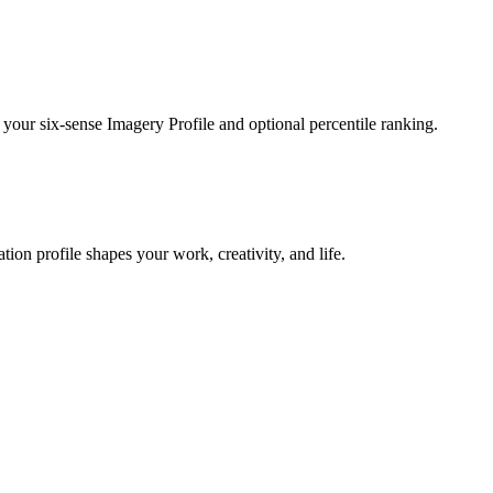
 your six-sense Imagery Profile and optional percentile ranking.
on profile shapes your work, creativity, and life.