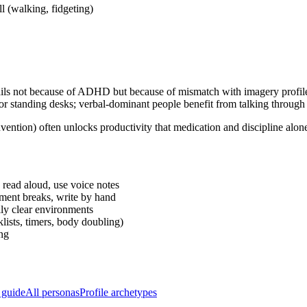
 (walking, fidgeting)
en fails not because of ADHD but because of mismatch with imagery prof
r standing desks; verbal-dominant people benefit from talking through t
ntion) often unlocks productivity that medication and discipline alone
 read aloud, use voice notes
ment breaks, write by hand
lly clear environments
lists, timers, body doubling)
ng
 guide
All personas
Profile archetypes