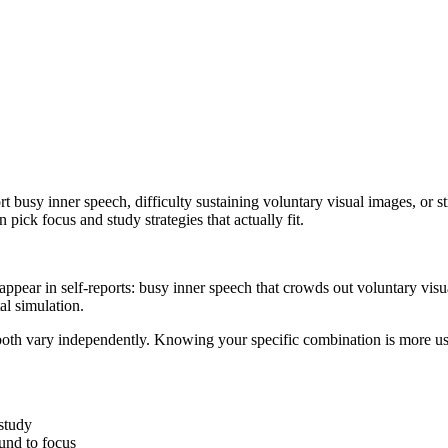
usy inner speech, difficulty sustaining voluntary visual images, or s
pick focus and study strategies that actually fit.
 appear in self-reports: busy inner speech that crowds out voluntary vi
al simulation.
both vary independently. Knowing your specific combination is more us
 study
und to focus