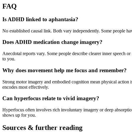
FAQ
Is ADHD linked to aphantasia?
No established causal link. Both vary independently. Some people have
Does ADHD medication change imagery?
Anecdotal reports vary. Some people describe clearer inner speech or st
to you.
Why does movement help me focus and remember?
Strong motor imagery and embodied cognition mean physical action is 
encodes most effectively.
Can hyperfocus relate to vivid imagery?
Hyperfocus often involves rich involuntary imagery or deep absorpti
shows up for you.
Sources & further reading