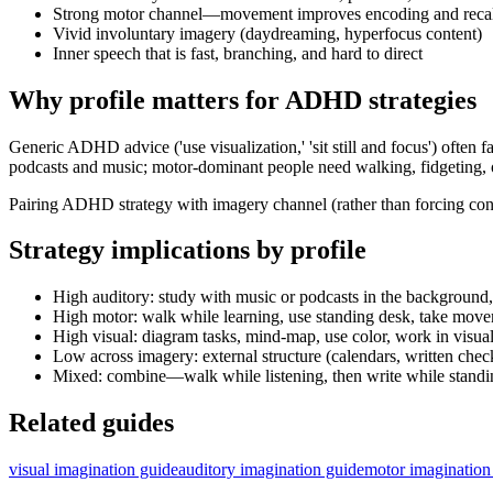
Strong motor channel—movement improves encoding and recall
Vivid involuntary imagery (daydreaming, hyperfocus content)
Inner speech that is fast, branching, and hard to direct
Why profile matters for ADHD strategies
Generic ADHD advice ('use visualization,' 'sit still and focus') oft
podcasts and music; motor-dominant people need walking, fidgeting, o
Pairing ADHD strategy with imagery channel (rather than forcing conve
Strategy implications by profile
High auditory: study with music or podcasts in the background,
High motor: walk while learning, use standing desk, take move
High visual: diagram tasks, mind-map, use color, work in visua
Low across imagery: external structure (calendars, written check
Mixed: combine—walk while listening, then write while standi
Related guides
visual imagination guide
auditory imagination guide
motor imagination