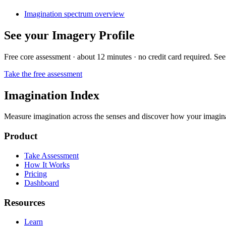
Imagination spectrum overview
See your Imagery Profile
Free core assessment · about 12 minutes · no credit card required. See
Take the free assessment
Imagination Index
Measure imagination across the senses and discover how your imaginati
Product
Take Assessment
How It Works
Pricing
Dashboard
Resources
Learn