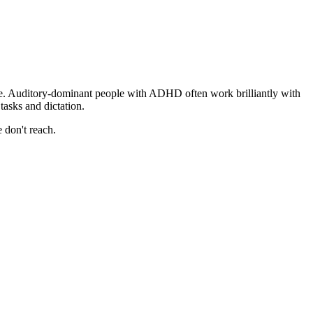
ile. Auditory-dominant people with ADHD often work brilliantly with
asks and dictation.
 don't reach.