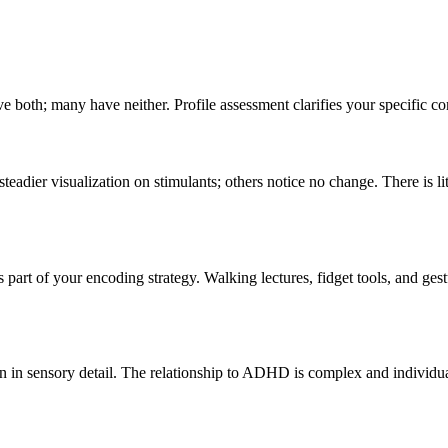
 both; many have neither. Profile assessment clarifies your specific co
eadier visualization on stimulants; others notice no change. There is lit
part of your encoding strategy. Walking lectures, fidget tools, and g
on in sensory detail. The relationship to ADHD is complex and individ