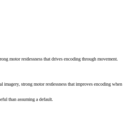
trong motor restlessness that drives encoding through movement.
sual imagery, strong motor restlessness that improves encoding when
eful than assuming a default.