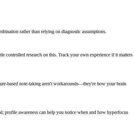
mbination rather than relying on diagnostic assumptions.
tle controlled research on this. Track your own experience if it matters
esture-based note-taking aren't workarounds—they're how your brain
ual; profile awareness can help you notice when and how hyperfocus