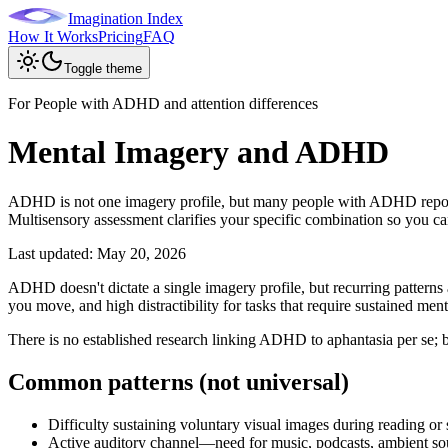
Imagination Index
How It Works
Pricing
FAQ
Toggle theme
For People with ADHD and attention differences
Mental Imagery and ADHD
ADHD is not one imagery profile, but many people with ADHD report b
Multisensory assessment clarifies your specific combination so you can 
Last updated:
May 20, 2026
ADHD doesn't dictate a single imagery profile, but recurring patterns
you move, and high distractibility for tasks that require sustained ment
There is no established research linking ADHD to aphantasia per se; 
Common patterns (not universal)
Difficulty sustaining voluntary visual images during reading or
Active auditory channel—need for music, podcasts, ambient so