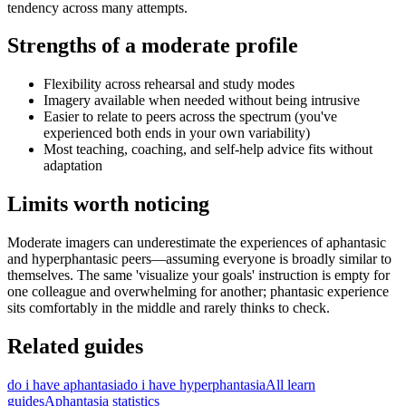
tendency across many attempts.
Strengths of a moderate profile
Flexibility across rehearsal and study modes
Imagery available when needed without being intrusive
Easier to relate to peers across the spectrum (you've
experienced both ends in your own variability)
Most teaching, coaching, and self-help advice fits without
adaptation
Limits worth noticing
Moderate imagers can underestimate the experiences of aphantasic
and hyperphantasic peers—assuming everyone is broadly similar to
themselves. The same 'visualize your goals' instruction is empty for
one colleague and overwhelming for another; phantasic experience
sits comfortably in the middle and rarely thinks to check.
Related guides
do i have aphantasia
do i have hyperphantasia
All learn
guides
Aphantasia statistics