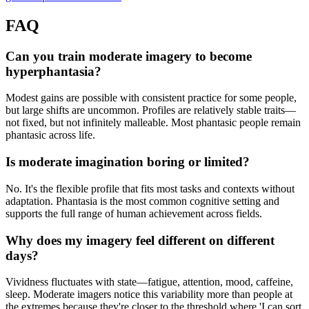
FAQ
Can you train moderate imagery to become
hyperphantasia?
Modest gains are possible with consistent practice for some people,
but large shifts are uncommon. Profiles are relatively stable traits—
not fixed, but not infinitely malleable. Most phantasic people remain
phantasic across life.
Is moderate imagination boring or limited?
No. It's the flexible profile that fits most tasks and contexts without
adaptation. Phantasia is the most common cognitive setting and
supports the full range of human achievement across fields.
Why does my imagery feel different on different
days?
Vividness fluctuates with state—fatigue, attention, mood, caffeine,
sleep. Moderate imagers notice this variability more than people at
the extremes because they're closer to the threshold where 'I can sort