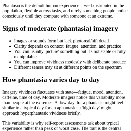
Phantasia is the default human experience—well-distributed in the
population, flexible across tasks, and rarely something people notice
consciously until they compare with someone at an extreme.
Signs of moderate (phantasia) imagery
Images or sounds form but lack photoreal/hifi detail
Clarity depends on context, fatigue, attention, and practice
You can usually 'picture' something but it's not stable or fully
manipulable
You can improve vividness modestly with deliberate practice
Different senses may sit at different points on the spectrum
How phantasia varies day to day
Imagery vividness fluctuates with state—fatigue, mood, attention,
caffeine, time of day. Moderate imagers notice this variability more
than people at the extremes. A 'low day' for a phantasic might feel
similar to a typical day for an aphantasic; a 'high day' might
approach hyperphantasic vividness briefly.
This variability is why self-report assessments ask about typical
experience rather than peak or worst-case. The trait is the central