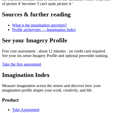
of picture it' becomes 'I can't quite picture it.'
Sources & further reading
What is the imagination spectrum?
Profile archetypes — Imagination Index
See your Imagery Profile
Free core assessment · about 12 minutes · no credit card required.
See your six-sense Imagery Profile and optional percentile ranking.
Take the free assessment
Imagination Index
Measure imagination across the senses and discover how your
imagination profile shapes your work, creativity, and life.
Product
Take Assessment