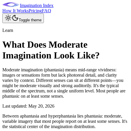
Imagination Index
How It Works
Pricing
FAQ
Toggle theme
Learn
What Does Moderate
Imagination Look Like?
Moderate imagination (phantasia) means mid-range vividness:
images or sensations form but lack photoreal detail, and clarity
varies by context. Different senses can sit at different points—you
might be moderate visually and strong auditorily. It's the typical
middle of the spectrum, not a single uniform level. Most people are
phantasic on at least some senses.
Last updated:
May 20, 2026
Between aphantasia and hyperphantasia lies phantasia: moderate,
variable imagery that most people report on at least some senses. It's
the statistical center of the imagination distribution.