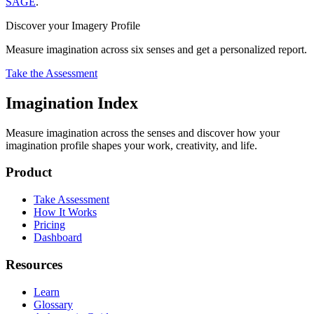
SAGE
.
Discover your Imagery Profile
Measure imagination across six senses and get a personalized report.
Take the Assessment
Imagination Index
Measure imagination across the senses and discover how your
imagination profile shapes your work, creativity, and life.
Product
Take Assessment
How It Works
Pricing
Dashboard
Resources
Learn
Glossary