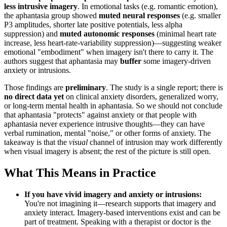
less intrusive imagery
. In emotional tasks (e.g. romantic emotion),
the aphantasia group showed
muted neural responses
(e.g. smaller
P3 amplitudes, shorter late positive potentials, less alpha
suppression) and
muted autonomic responses
(minimal heart rate
increase, less heart-rate-variability suppression)—suggesting weaker
emotional "embodiment" when imagery isn't there to carry it. The
authors suggest that aphantasia may
buffer
some imagery-driven
anxiety or intrusions.
Those findings are
preliminary
. The study is a single report; there is
no direct data yet
on clinical anxiety disorders, generalized worry,
or long-term mental health in aphantasia. So we should not conclude
that aphantasia "protects" against anxiety or that people with
aphantasia never experience intrusive thoughts—they can have
verbal rumination, mental "noise," or other forms of anxiety. The
takeaway is that the
visual
channel of intrusion may work differently
when visual imagery is absent; the rest of the picture is still open.
What This Means in Practice
If you have vivid imagery and anxiety or intrusions:
You're not imagining it—research supports that imagery and
anxiety interact. Imagery-based interventions exist and can be
part of treatment. Speaking with a therapist or doctor is the