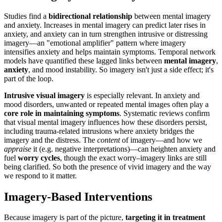
Studies find a
bidirectional relationship
between mental imagery
and anxiety. Increases in mental imagery can predict later rises in
anxiety, and anxiety can in turn strengthen intrusive or distressing
imagery—an "emotional amplifier" pattern where imagery
intensifies anxiety and helps maintain symptoms. Temporal network
models have quantified these lagged links between
mental imagery
,
anxiety
, and mood instability. So imagery isn't just a side effect; it's
part of the loop.
Intrusive visual imagery
is especially relevant. In anxiety and
mood disorders, unwanted or repeated mental images often play a
core role in maintaining symptoms
. Systematic reviews confirm
that visual mental imagery influences how these disorders persist,
including trauma-related intrusions where anxiety bridges the
imagery and the distress. The
content
of imagery—and how we
appraise
it (e.g. negative interpretations)—can heighten anxiety and
fuel
worry cycles
, though the exact worry–imagery links are still
being clarified. So both the presence of vivid imagery and the way
we respond to it matter.
Imagery-Based Interventions
Because imagery is part of the picture,
targeting it in treatment