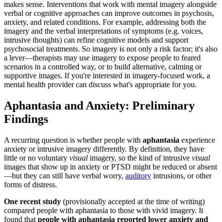
makes sense. Interventions that work with mental imagery alongside
verbal or cognitive approaches can improve outcomes in psychosis,
anxiety, and related conditions. For example, addressing both the
imagery and the verbal interpretations of symptoms (e.g. voices,
intrusive thoughts) can refine cognitive models and support
psychosocial treatments. So imagery is not only a risk factor; it's also
a lever—therapists may use imagery to expose people to feared
scenarios in a controlled way, or to build alternative, calming or
supportive images. If you're interested in imagery-focused work, a
mental health provider can discuss what's appropriate for you.
Aphantasia and Anxiety: Preliminary
Findings
A recurring question is whether people with
aphantasia
experience
anxiety or intrusive imagery differently. By definition, they have
little or no voluntary
visual
imagery, so the kind of intrusive
visual
images that show up in anxiety or PTSD might be reduced or absent
—but they can still have verbal worry,
auditory
intrusions, or other
forms of distress.
One recent study
(provisionally accepted at the time of writing)
compared people with aphantasia to those with vivid imagery. It
found that
people with aphantasia reported lower anxiety and