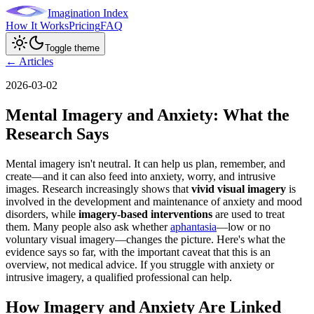
Imagination Index
How It Works
Pricing
FAQ
Toggle theme
← Articles
2026-03-02
Mental Imagery and Anxiety: What the
Research Says
Mental imagery isn't neutral. It can help us plan, remember, and
create—and it can also feed into anxiety, worry, and intrusive
images. Research increasingly shows that
vivid visual imagery
is
involved in the development and maintenance of anxiety and mood
disorders, while
imagery-based interventions
are used to treat
them. Many people also ask whether
aphantasia
—low or no
voluntary visual imagery—changes the picture. Here's what the
evidence says so far, with the important caveat that this is an
overview, not medical advice. If you struggle with anxiety or
intrusive imagery, a qualified professional can help.
How Imagery and Anxiety Are Linked