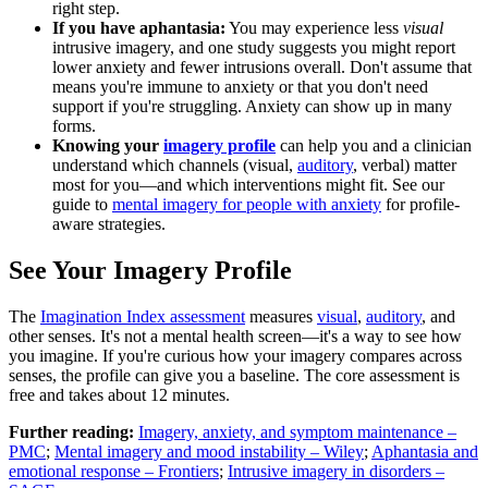
right step.
If you have aphantasia:
You may experience less
visual
intrusive imagery, and one study suggests you might report
lower anxiety and fewer intrusions overall. Don't assume that
means you're immune to anxiety or that you don't need
support if you're struggling. Anxiety can show up in many
forms.
Knowing your
imagery profile
can help you and a clinician
understand which channels (visual,
auditory
, verbal) matter
most for you—and which interventions might fit. See our
guide to
mental imagery for people with anxiety
for profile-
aware strategies.
See Your Imagery Profile
The
Imagination Index assessment
measures
visual
,
auditory
, and
other senses. It's not a mental health screen—it's a way to see how
you imagine. If you're curious how your imagery compares across
senses, the profile can give you a baseline. The core assessment is
free and takes about 12 minutes.
Further reading:
Imagery, anxiety, and symptom maintenance –
PMC
;
Mental imagery and mood instability – Wiley
;
Aphantasia and
emotional response – Frontiers
;
Intrusive imagery in disorders –