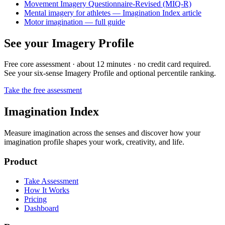
Movement Imagery Questionnaire-Revised (MIQ-R)
Mental imagery for athletes — Imagination Index article
Motor imagination — full guide
See your Imagery Profile
Free core assessment · about 12 minutes · no credit card required.
See your six-sense Imagery Profile and optional percentile ranking.
Take the free assessment
Imagination Index
Measure imagination across the senses and discover how your
imagination profile shapes your work, creativity, and life.
Product
Take Assessment
How It Works
Pricing
Dashboard