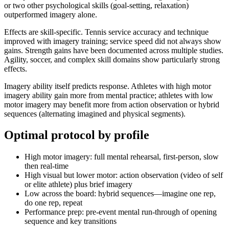
or two other psychological skills (goal-setting, relaxation)
outperformed imagery alone.
Effects are skill-specific. Tennis service accuracy and technique
improved with imagery training; service speed did not always show
gains. Strength gains have been documented across multiple studies.
Agility, soccer, and complex skill domains show particularly strong
effects.
Imagery ability itself predicts response. Athletes with high motor
imagery ability gain more from mental practice; athletes with low
motor imagery may benefit more from action observation or hybrid
sequences (alternating imagined and physical segments).
Optimal protocol by profile
High motor imagery: full mental rehearsal, first-person, slow
then real-time
High visual but lower motor: action observation (video of self
or elite athlete) plus brief imagery
Low across the board: hybrid sequences—imagine one rep,
do one rep, repeat
Performance prep: pre-event mental run-through of opening
sequence and key transitions