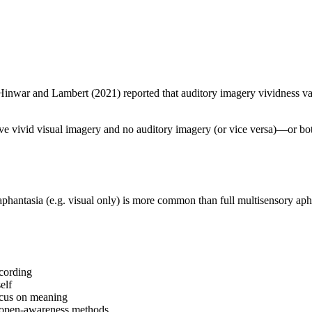
Hinwar and Lambert (2021) reported that auditory imagery vividness va
ave vivid visual imagery and no auditory imagery (or vice versa)—or bot
phantasia (e.g. visual only) is more common than full multisensory apha
ecording
elf
focus on meaning
or open-awareness methods