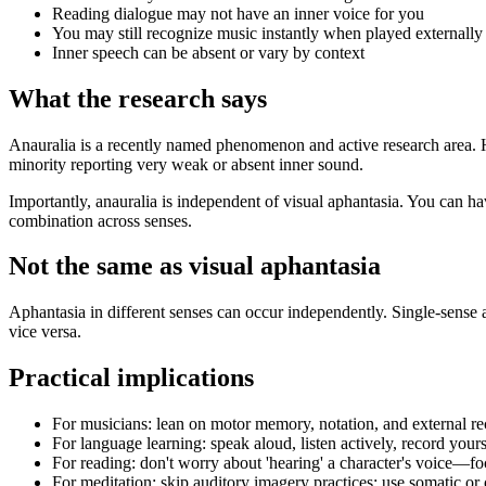
Reading dialogue may not have an inner voice for you
You may still recognize music instantly when played externally
Inner speech can be absent or vary by context
What the research says
Anauralia is a recently named phenomenon and active research area. 
minority reporting very weak or absent inner sound.
Importantly, anauralia is independent of visual aphantasia. You can h
combination across senses.
Not the same as visual aphantasia
Aphantasia in different senses can occur independently. Single-sense a
vice versa.
Practical implications
For musicians: lean on motor memory, notation, and external r
For language learning: speak aloud, listen actively, record yours
For reading: don't worry about 'hearing' a character's voice—
For meditation: skip auditory imagery practices; use somatic 