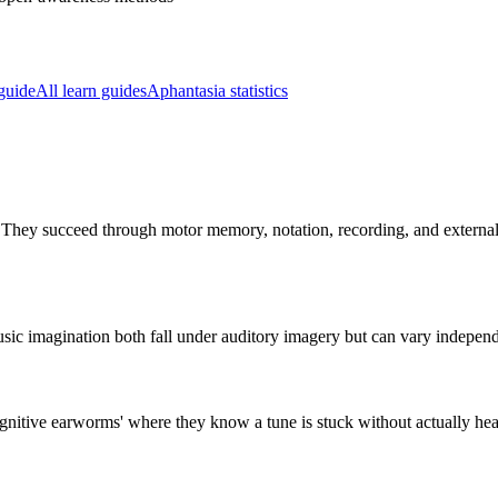
guide
All learn guides
Aphantasia statistics
They succeed through motor memory, notation, recording, and external p
l music imagination both fall under auditory imagery but can vary indepen
gnitive earworms' where they know a tune is stuck without actually hear