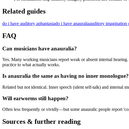
Related guides
do i have auditory aphantasia
do i have anauralia
auditory imagination 
FAQ
Can musicians have anauralia?
Yes. Many working musicians report weak or absent internal hearing. 
practice to what actually works.
Is anauralia the same as having no inner monologue?
Related but not identical. Inner speech (silent self-talk) and interna
Will earworms still happen?
Often less frequently or vividly—but some anauralic people report 'co
Sources & further reading