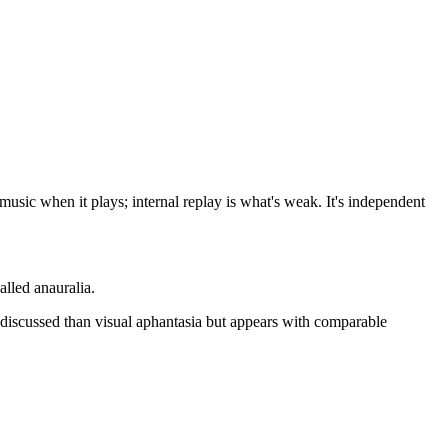
usic when it plays; internal replay is what's weak. It's independent
lled anauralia.
 discussed than visual aphantasia but appears with comparable