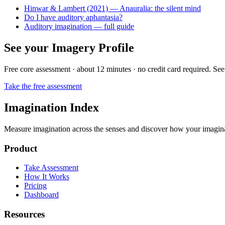
Hinwar & Lambert (2021) — Anauralia: the silent mind
Do I have auditory aphantasia?
Auditory imagination — full guide
See your Imagery Profile
Free core assessment · about 12 minutes · no credit card required. See
Take the free assessment
Imagination Index
Measure imagination across the senses and discover how your imaginati
Product
Take Assessment
How It Works
Pricing
Dashboard
Resources