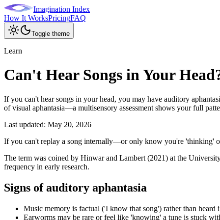
Imagination Index
How It Works
Pricing
FAQ
Toggle theme
Learn
Can't Hear Songs in Your Head
If you can't hear songs in your head, you may have auditory aphantasi
of visual aphantasia—a multisensory assessment shows your full patte
Last updated:
May 20, 2026
If you can't replay a song internally—or only know you're 'thinking' 
The term was coined by Hinwar and Lambert (2021) at the University of
frequency in early research.
Signs of auditory aphantasia
Music memory is factual ('I know that song') rather than heard i
Earworms may be rare or feel like 'knowing' a tune is stuck wi