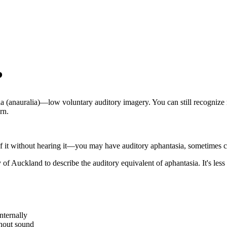
?
a (anauralia)—low voluntary auditory imagery. You can still recognize m
rn.
of it without hearing it—you may have auditory aphantasia, sometimes ca
 Auckland to describe the auditory equivalent of aphantasia. It's less
nternally
thout sound