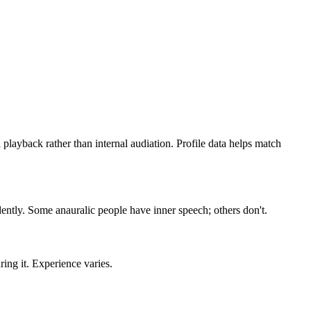
layback rather than internal audiation. Profile data helps match
dently. Some anauralic people have inner speech; others don't.
ing it. Experience varies.