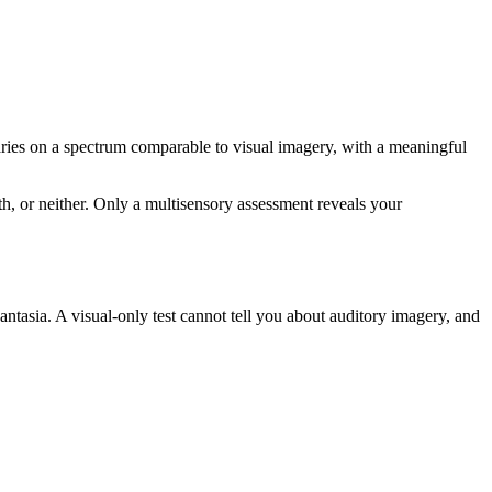
ries on a spectrum comparable to visual imagery, with a meaningful
h, or neither. Only a multisensory assessment reveals your
ntasia. A visual-only test cannot tell you about auditory imagery, and