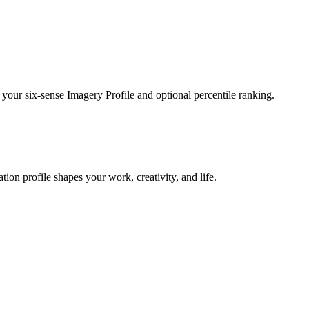
 your six-sense Imagery Profile and optional percentile ranking.
on profile shapes your work, creativity, and life.