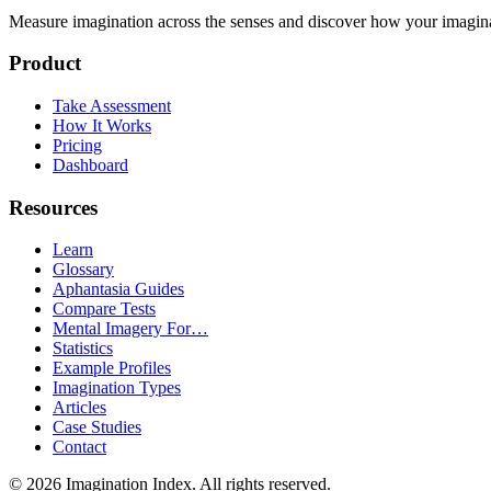
Measure imagination across the senses and discover how your imaginati
Product
Take Assessment
How It Works
Pricing
Dashboard
Resources
Learn
Glossary
Aphantasia Guides
Compare Tests
Mental Imagery For…
Statistics
Example Profiles
Imagination Types
Articles
Case Studies
Contact
©
2026
Imagination Index. All rights reserved.