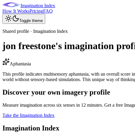
Imagination Index
How It Works
Pricing
FAQ
Toggle theme
Shared profile · Imagination Index
jon freestone's imagination prof
Aphantasia
This profile indicates multisensory aphantasia, with an overall score in
world without sensory-based simulations. This unique way of thinking 
Discover your own imagery profile
Measure imagination across six senses in 12 minutes. Get a free Imag
Take the Imagination Index
Imagination Index