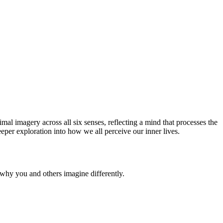
imal imagery across all six senses, reflecting a mind that processes the
eper exploration into how we all perceive our inner lives.
why you and others imagine differently.