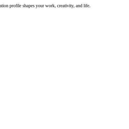
on profile shapes your work, creativity, and life.