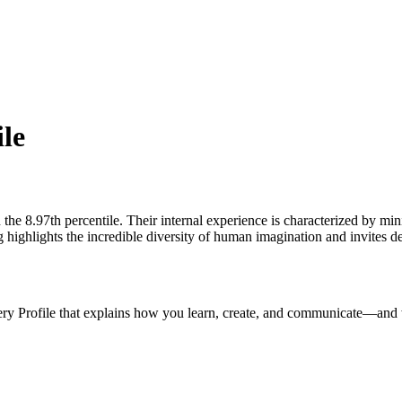
ile
 the 8.97th percentile. Their internal experience is characterized by min
highlights the incredible diversity of human imagination and invites de
ery Profile that explains how you learn, create, and communicate—and 