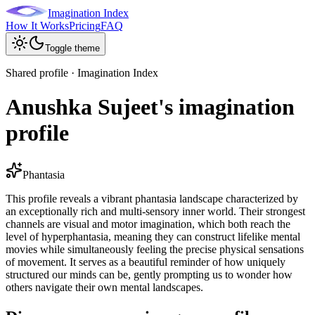
Imagination Index
How It Works
Pricing
FAQ
Toggle theme
Shared profile · Imagination Index
Anushka Sujeet's imagination
profile
Phantasia
This profile reveals a vibrant phantasia landscape characterized by
an exceptionally rich and multi-sensory inner world. Their strongest
channels are visual and motor imagination, which both reach the
level of hyperphantasia, meaning they can construct lifelike mental
movies while simultaneously feeling the precise physical sensations
of movement. It serves as a beautiful reminder of how uniquely
structured our minds can be, gently prompting us to wonder how
others navigate their own mental landscapes.