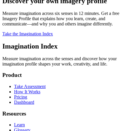
Discover your own imagery profile
Measure imagination across six senses in 12 minutes. Get a free
Imagery Profile that explains how you learn, create, and
communicate—and why you and others imagine differently.
Take the Imagination Index
Imagination Index
Measure imagination across the senses and discover how your
imagination profile shapes your work, creativity, and life.
Product
Take Assessment
How It Works
Pricing
Dashboard
Resources
Learn
Glossary