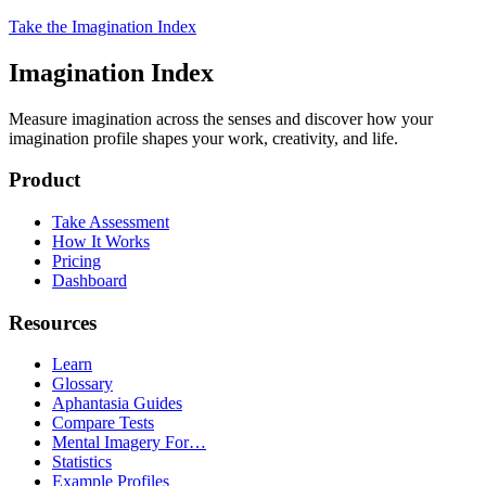
Take the Imagination Index
Imagination Index
Measure imagination across the senses and discover how your
imagination profile shapes your work, creativity, and life.
Product
Take Assessment
How It Works
Pricing
Dashboard
Resources
Learn
Glossary
Aphantasia Guides
Compare Tests
Mental Imagery For…
Statistics
Example Profiles