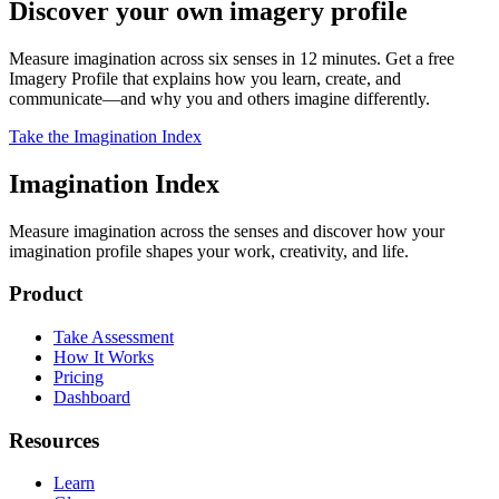
Discover your own imagery profile
Measure imagination across six senses in 12 minutes. Get a free
Imagery Profile that explains how you learn, create, and
communicate—and why you and others imagine differently.
Take the Imagination Index
Imagination Index
Measure imagination across the senses and discover how your
imagination profile shapes your work, creativity, and life.
Product
Take Assessment
How It Works
Pricing
Dashboard
Resources
Learn