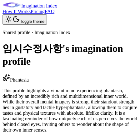
Imagination Index
How It Works
Pricing
FAQ
Toggle theme
Shared profile · Imagination Index
임시수정사항's imagination
profile
Phantasia
This profile highlights a vibrant mind experiencing phantasia,
defined by an incredibly rich and multidimensional inner world.
While their overall mental imagery is strong, their standout strength
lies in gustatory and tactile hyperphantasia, allowing them to conjure
tastes and physical textures with absolute, lifelike clarity. It is a
fascinating reminder of how uniquely each of us perceives the world
behind closed eyes, inviting others to wonder about the shape of
their own inner senses.