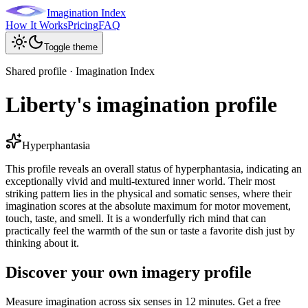
Imagination Index
How It Works
Pricing
FAQ
Toggle theme
Shared profile · Imagination Index
Liberty's imagination profile
Hyperphantasia
This profile reveals an overall status of hyperphantasia, indicating an
exceptionally vivid and multi-textured inner world. Their most
striking pattern lies in the physical and somatic senses, where their
imagination scores at the absolute maximum for motor movement,
touch, taste, and smell. It is a wonderfully rich mind that can
practically feel the warmth of the sun or taste a favorite dish just by
thinking about it.
Discover your own imagery profile
Measure imagination across six senses in 12 minutes. Get a free