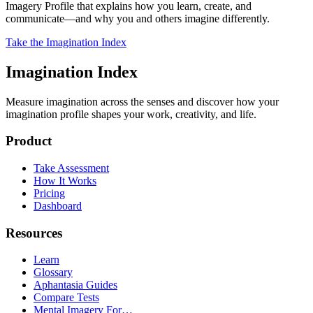
Imagery Profile that explains how you learn, create, and
communicate—and why you and others imagine differently.
Take the Imagination Index
Imagination Index
Measure imagination across the senses and discover how your
imagination profile shapes your work, creativity, and life.
Product
Take Assessment
How It Works
Pricing
Dashboard
Resources
Learn
Glossary
Aphantasia Guides
Compare Tests
Mental Imagery For…