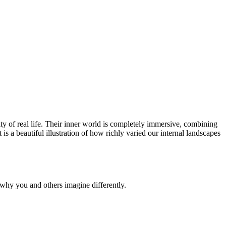
y of real life. Their inner world is completely immersive, combining
It is a beautiful illustration of how richly varied our internal landscapes
why you and others imagine differently.