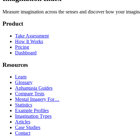
Measure imagination across the senses and discover how your imaginati
Product
Take Assessment
How It Works
Pricing
Dashboard
Resources
Learn
Glossary
Aphantasia Guides
Compare Tests
Mental Imagery For…
Statistics
Example Profiles
Imagination Types
Articles
Case Studies
Contact