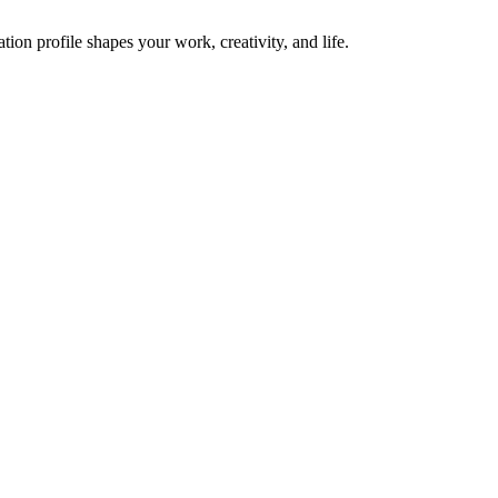
on profile shapes your work, creativity, and life.