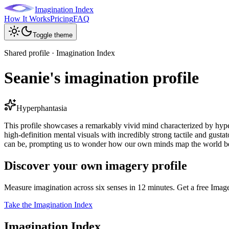
Imagination Index
How It Works
Pricing
FAQ
Toggle theme
Shared profile · Imagination Index
Seanie's imagination profile
Hyperphantasia
This profile showcases a remarkably vivid mind characterized by hyper
high-definition mental visuals with incredibly strong tactile and gustator
can be, prompting us to wonder how our own minds map the world be
Discover your own imagery profile
Measure imagination across six senses in 12 minutes. Get a free Imag
Take the Imagination Index
Imagination Index