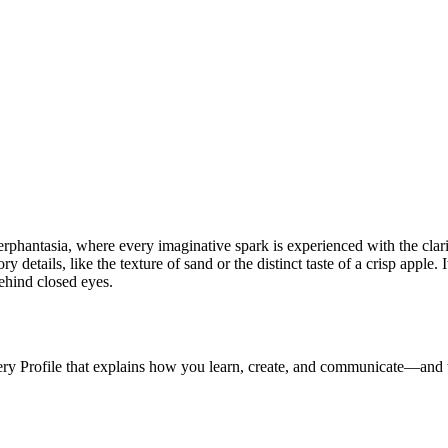
phantasia, where every imaginative spark is experienced with the clarit
y details, like the texture of sand or the distinct taste of a crisp apple. 
hind closed eyes.
ery Profile that explains how you learn, create, and communicate—and 