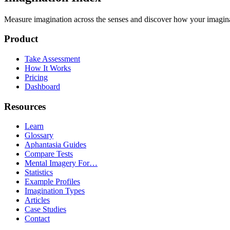
Measure imagination across the senses and discover how your imaginati
Product
Take Assessment
How It Works
Pricing
Dashboard
Resources
Learn
Glossary
Aphantasia Guides
Compare Tests
Mental Imagery For…
Statistics
Example Profiles
Imagination Types
Articles
Case Studies
Contact