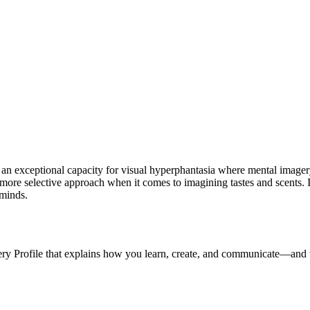
y an exceptional capacity for visual hyperphantasia where mental imagery
r, more selective approach when it comes to imagining tastes and scents.
 minds.
ery Profile that explains how you learn, create, and communicate—and 