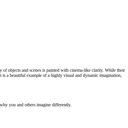
 of objects and scenes is painted with cinema-like clarity. While their
 It is a beautiful example of a highly visual and dynamic imagination,
why you and others imagine differently.