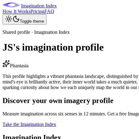
Imagination Index
How It Works
Pricing
FAQ
Toggle theme
Shared profile · Imagination Index
JS's imagination profile
Phantasia
This profile highlights a vibrant phantasia landscape, distinguished b
mind's eye is brilliantly active, their inner world takes a much quiete
sparking curiosity about how we each uniquely map the world in our
Discover your own imagery profile
Measure imagination across six senses in 12 minutes. Get a free Imag
Take the Imagination Index
Imagination Index