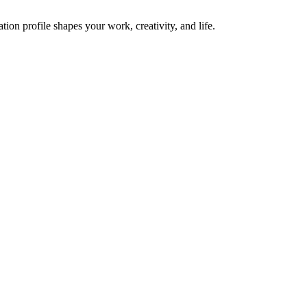
on profile shapes your work, creativity, and life.