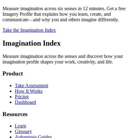
Measure imagination across six senses in 12 minutes. Get a free
Imagery Profile that explains how you learn, create, and
communicate—and why you and others imagine differently.
Take the Imagination Index
Imagination Index
Measure imagination across the senses and discover how your
imagination profile shapes your work, creativity, and life.
Product
Take Assessment
How It Works
Pricing
Dashboard
Resources
Learn
Glossary
Aphantasia Guides