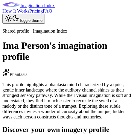
Imagination Index
How It Works
Pricing
FAQ
Toggle theme
Shared profile · Imagination Index
Ima Person's imagination
profile
Phantasia
This profile highlights a phantasia mind characterized by a quiet,
gentle inner landscape where the auditory channel shines as their
strongest sensory pathway. While their visual imagination is soft and
understated, they find it much easier to recreate the swell of a
melody or the distinct tone of a trumpet. Exploring these subtle
differences invites a wonderful curiosity about the unique, hidden
ways each person constructs thoughts and memories.
Discover your own imagery profile