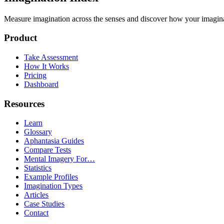
Measure imagination across the senses and discover how your imaginati
Product
Take Assessment
How It Works
Pricing
Dashboard
Resources
Learn
Glossary
Aphantasia Guides
Compare Tests
Mental Imagery For…
Statistics
Example Profiles
Imagination Types
Articles
Case Studies
Contact