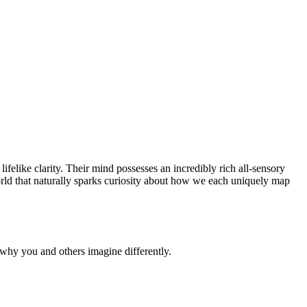
felike clarity. Their mind possesses an incredibly rich all-sensory
r world that naturally sparks curiosity about how we each uniquely map
why you and others imagine differently.