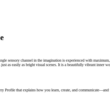
le
ngle sensory channel in the imagination is experienced with maximum, li
s just as easily as bright visual scenes. It is a beautifully vibrant inne
ery Profile that explains how you learn, create, and communicate—and 