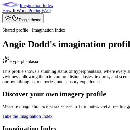
Imagination Index
How It Works
Pricing
FAQ
Toggle theme
Shared profile · Imagination Index
Angie Dodd's imagination profi
Hyperphantasia
This profile shows a stunning status of hyperphantasia, where every si
vividness, allowing them to conjure distinct tastes, textures, and scent
our own thoughts, memories, and sensory experiences.
Discover your own imagery profile
Measure imagination across six senses in 12 minutes. Get a free Imag
Take the Imagination Index
Imagination Index