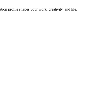
on profile shapes your work, creativity, and life.