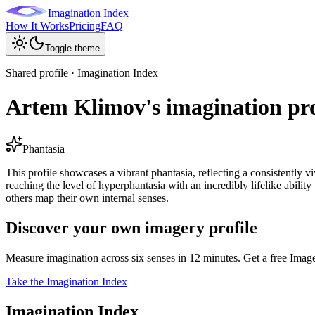
Imagination Index
How It Works
Pricing
FAQ
Toggle theme
Shared profile · Imagination Index
Artem Klimov's imagination pro
Phantasia
This profile showcases a vibrant phantasia, reflecting a consistently v
reaching the level of hyperphantasia with an incredibly lifelike abilit
others map their own internal senses.
Discover your own imagery profile
Measure imagination across six senses in 12 minutes. Get a free Imag
Take the Imagination Index
Imagination Index