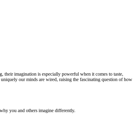
g, their imagination is especially powerful when it comes to taste,
ow uniquely our minds are wired, raising the fascinating question of how
why you and others imagine differently.