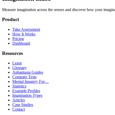
Measure imagination across the senses and discover how your imaginati
Product
Take Assessment
How It Works
Pricing
Dashboard
Resources
Learn
Glossary
Aphantasia Guides
Compare Tests
Mental Imagery For…
Statistics
Example Profiles
Imagination Types
Articles
Case Studies
Contact