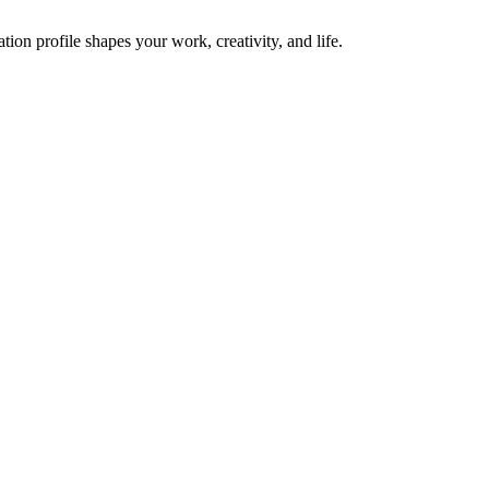
on profile shapes your work, creativity, and life.