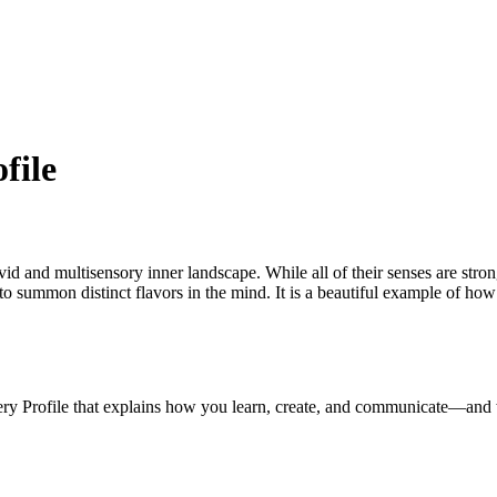
file
ivid and multisensory inner landscape. While all of their senses are stron
y to summon distinct flavors in the mind. It is a beautiful example of h
ery Profile that explains how you learn, create, and communicate—and 