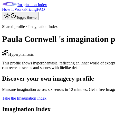
Imagination Index
How It Works
Pricing
FAQ
Toggle theme
Shared profile · Imagination Index
Paula Cornwell 's imagination p
Hyperphantasia
This profile shows hyperphantasia, reflecting an inner world of excepti
can recreate scents and scenes with lifelike detail.
Discover your own imagery profile
Measure imagination across six senses in 12 minutes. Get a free Imag
Take the Imagination Index
Imagination Index