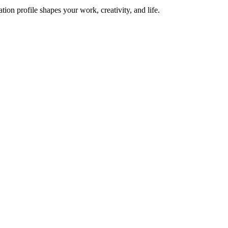
on profile shapes your work, creativity, and life.