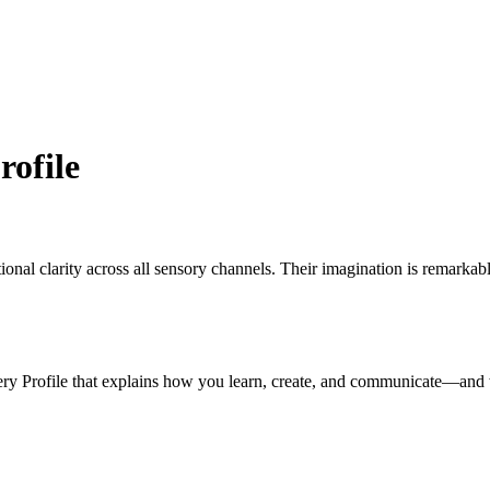
rofile
onal clarity across all sensory channels. Their imagination is remarkabl
ery Profile that explains how you learn, create, and communicate—and 