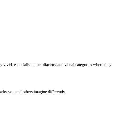
y vivid, especially in the olfactory and visual categories where they
why you and others imagine differently.