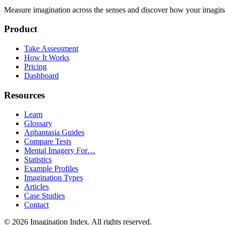
Measure imagination across the senses and discover how your imaginati
Product
Take Assessment
How It Works
Pricing
Dashboard
Resources
Learn
Glossary
Aphantasia Guides
Compare Tests
Mental Imagery For…
Statistics
Example Profiles
Imagination Types
Articles
Case Studies
Contact
©
2026
Imagination Index. All rights reserved.