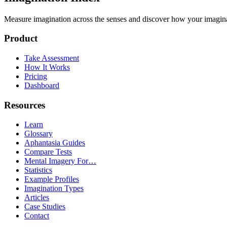
Measure imagination across the senses and discover how your imaginati
Product
Take Assessment
How It Works
Pricing
Dashboard
Resources
Learn
Glossary
Aphantasia Guides
Compare Tests
Mental Imagery For…
Statistics
Example Profiles
Imagination Types
Articles
Case Studies
Contact