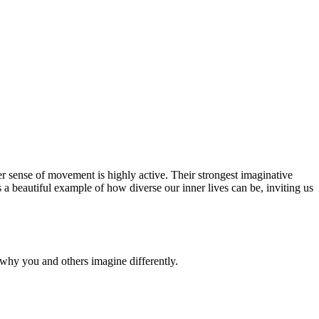
nner sense of movement is highly active. Their strongest imaginative
 a beautiful example of how diverse our inner lives can be, inviting us
why you and others imagine differently.