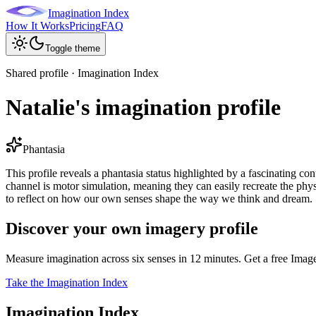
Imagination Index
How It Works
Pricing
FAQ
Toggle theme
Shared profile · Imagination Index
Natalie's imagination profile
Phantasia
This profile reveals a phantasia status highlighted by a fascinating co
channel is motor simulation, meaning they can easily recreate the phys
to reflect on how our own senses shape the way we think and dream.
Discover your own imagery profile
Measure imagination across six senses in 12 minutes. Get a free Imag
Take the Imagination Index
Imagination Index