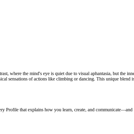
ntrast, where the mind's eye is quiet due to visual aphantasia, but the i
ical sensations of actions like climbing or dancing. This unique blend is
ery Profile that explains how you learn, create, and communicate—and 