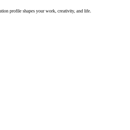
on profile shapes your work, creativity, and life.