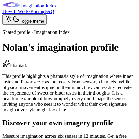
Imagination Index
How It Works
Pricing
FAQ
Toggle theme
Shared profile · Imagination Index
Nolan's imagination profile
Phantasia
This profile highlights a phantasia style of imagination where inner
taste and flavor serve as the most vibrant sensory channels. While
physical movement is quiet in their mind, they can readily recreate
the experience of sweet or bitter tastes in their thoughts. It is a
beautiful example of how uniquely every mind maps the senses,
inviting anyone who sees it to wonder what their own signature
imaginative style might look like.
Discover your own imagery profile
Measure imagination across six senses in 12 minutes. Get a free