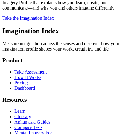
Imagery Profile that explains how you learn, create, and
communicate—and why you and others imagine differently.
Take the Imagination Index
Imagination Index
Measure imagination across the senses and discover how your
imagination profile shapes your work, creativity, and life.
Product
Take Assessment
How It Works
Pricing
Dashboard
Resources
Learn
Glossary
Aphantasia Guides
Compare Tests
Mental Imagery For…