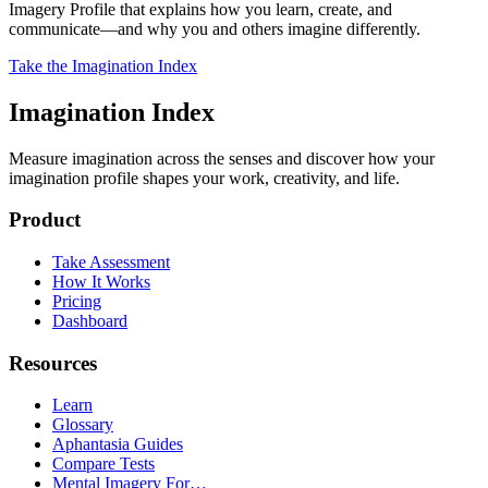
Imagery Profile that explains how you learn, create, and
communicate—and why you and others imagine differently.
Take the Imagination Index
Imagination Index
Measure imagination across the senses and discover how your
imagination profile shapes your work, creativity, and life.
Product
Take Assessment
How It Works
Pricing
Dashboard
Resources
Learn
Glossary
Aphantasia Guides
Compare Tests
Mental Imagery For…