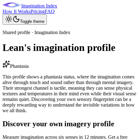
Imagination Index
How It Works
Pricing
FAQ
Toggle theme
Shared profile · Imagination Index
Lean's imagination profile
Phantasia
This profile shows a phantasia status, where the imagination comes
alive through touch and sound rather than through mental imagery.
Their strongest channel is tactile, meaning they can sense physical
textures and temperatures in their mind even while their visual sense
remains quiet. Discovering your own sensory fingerprint can be a
deeply rewarding way to understand the invisible variations in how
we all think.
Discover your own imagery profile
Measure imagination across six senses in 12 minutes. Get a free