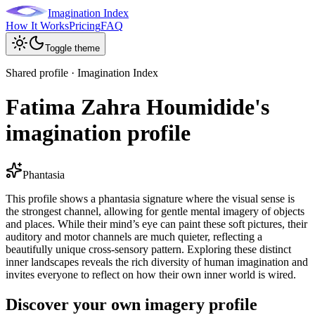
Imagination Index
How It Works
Pricing
FAQ
Toggle theme
Shared profile · Imagination Index
Fatima Zahra Houmidide's
imagination profile
Phantasia
This profile shows a phantasia signature where the visual sense is
the strongest channel, allowing for gentle mental imagery of objects
and places. While their mind’s eye can paint these soft pictures, their
auditory and motor channels are much quieter, reflecting a
beautifully unique cross-sensory pattern. Exploring these distinct
inner landscapes reveals the rich diversity of human imagination and
invites everyone to reflect on how their own inner world is wired.
Discover your own imagery profile