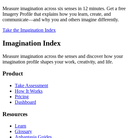
Measure imagination across six senses in 12 minutes. Get a free
Imagery Profile that explains how you learn, create, and
communicate—and why you and others imagine differently.
Take the Imagination Index
Imagination Index
Measure imagination across the senses and discover how your
imagination profile shapes your work, creativity, and life.
Product
Take Assessment
How It Works
Pricing
Dashboard
Resources
Learn
Glossary
Aphantasia Guides