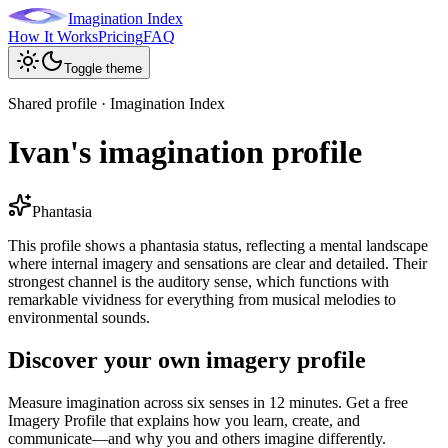
Imagination Index
How It Works
Pricing
FAQ
Toggle theme
Shared profile · Imagination Index
Ivan's imagination profile
Phantasia
This profile shows a phantasia status, reflecting a mental landscape
where internal imagery and sensations are clear and detailed. Their
strongest channel is the auditory sense, which functions with
remarkable vividness for everything from musical melodies to
environmental sounds.
Discover your own imagery profile
Measure imagination across six senses in 12 minutes. Get a free
Imagery Profile that explains how you learn, create, and
communicate—and why you and others imagine differently.