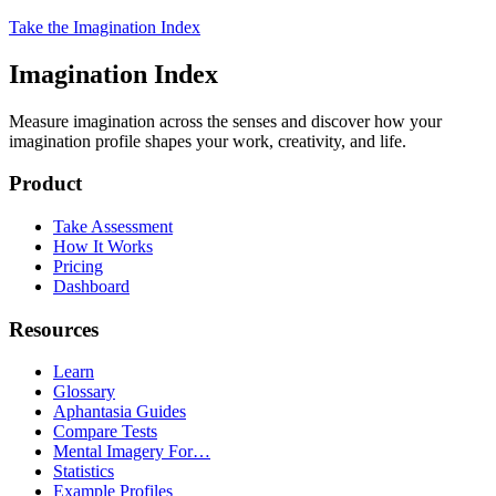
Take the Imagination Index
Imagination Index
Measure imagination across the senses and discover how your
imagination profile shapes your work, creativity, and life.
Product
Take Assessment
How It Works
Pricing
Dashboard
Resources
Learn
Glossary
Aphantasia Guides
Compare Tests
Mental Imagery For…
Statistics
Example Profiles