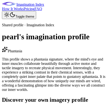
Imagination Index
How It Works
Pricing
FAQ
Toggle theme
Shared profile · Imagination Index
pearl's imagination profile
Phantasia
This profile shows a phantasia signature, where the mind's eye and
inner muscles collaborate beautifully through active motor and
tactile imagery to recreate physical movement. Interestingly, they
experience a striking contrast in their chemical senses, with a
completely quiet inner palate that points to gustatory aphantasia. It is
a wonderful demonstration of how uniquely our minds are wired,
offering a fascinating glimpse into the diverse ways we all construct
our inner worlds.
Discover your own imagery profile