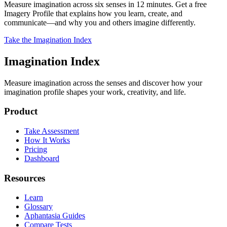
Measure imagination across six senses in 12 minutes. Get a free
Imagery Profile that explains how you learn, create, and
communicate—and why you and others imagine differently.
Take the Imagination Index
Imagination Index
Measure imagination across the senses and discover how your
imagination profile shapes your work, creativity, and life.
Product
Take Assessment
How It Works
Pricing
Dashboard
Resources
Learn
Glossary
Aphantasia Guides
Compare Tests