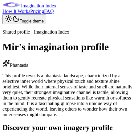
Imagination Index
How It Works
Pricing
FAQ
Toggle theme
Shared profile · Imagination Index
Mir's imagination profile
Phantasia
This profile reveals a phantasia landscape, characterized by a
selective inner world where physical touch and texture shine
brightest. While their internal senses of taste and smell are naturally
very quiet, their strongest imaginative channel is tactile, allowing
them to gently recreate physical sensations like warmth or softness
in the mind. It is a fascinating glimpse into a unique way of
experiencing the world, leaving others to wonder how their own
inner senses might compare.
Discover your own imagery profile