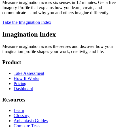
Measure imagination across six senses in 12 minutes. Get a free
Imagery Profile that explains how you learn, create, and
communicate—and why you and others imagine differently.
Take the Imagination Index
Imagination Index
Measure imagination across the senses and discover how your
imagination profile shapes your work, creativity, and life.
Product
Take Assessment
How It Works
Pricing
Dashboard
Resources
Learn
Glossary
Aphantasia Guides
Compare Tests