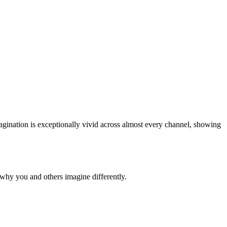
imagination is exceptionally vivid across almost every channel, showing
why you and others imagine differently.