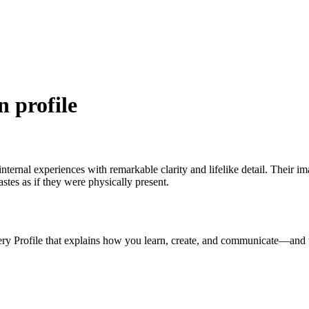
n profile
 internal experiences with remarkable clarity and lifelike detail. Their 
astes as if they were physically present.
ery Profile that explains how you learn, create, and communicate—and 