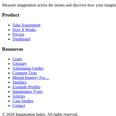
Measure imagination across the senses and discover how your imaginati
Product
Take Assessment
How It Works
Pricing
Dashboard
Resources
Learn
Glossary
Aphantasia Guides
Compare Tests
Mental Imagery For…
Statistics
Example Profiles
Imagination Types
Articles
Case Studies
Contact
©
2026
Imagination Index. All rights reserved.