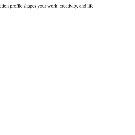
on profile shapes your work, creativity, and life.