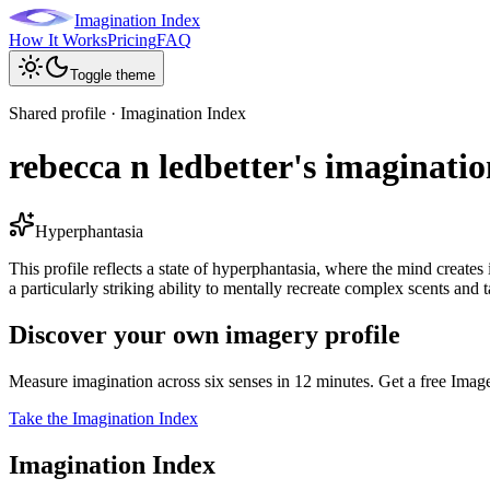
Imagination Index
How It Works
Pricing
FAQ
Toggle theme
Shared profile · Imagination Index
rebecca n ledbetter's imaginatio
Hyperphantasia
This profile reflects a state of hyperphantasia, where the mind creates
a particularly striking ability to mentally recreate complex scents and t
Discover your own imagery profile
Measure imagination across six senses in 12 minutes. Get a free Imag
Take the Imagination Index
Imagination Index