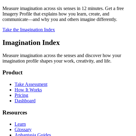
Measure imagination across six senses in 12 minutes. Get a free
Imagery Profile that explains how you learn, create, and
communicate—and why you and others imagine differently.
Take the Imagination Index
Imagination Index
Measure imagination across the senses and discover how your
imagination profile shapes your work, creativity, and life.
Product
Take Assessment
How It Works
Pricing
Dashboard
Resources
Learn
Glossary
Aphantasia Guides