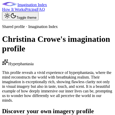
Imagination Index
How It Works
Pricing
FAQ
Toggle theme
Shared profile · Imagination Index
Christina Crowe's imagination
profile
Hyperphantasia
This profile reveals a vivid experience of hyperphantasia, where the
mind reconstructs the world with breathtaking realism. Their
imagination is exceptionally rich, showing flawless clarity not only
in visual imagery but also in taste, touch, and scent. It is a beautiful
example of how deeply immersive our inner lives can be, prompting
us to wonder how differently we all perceive the world in our
minds.
Discover your own imagery profile