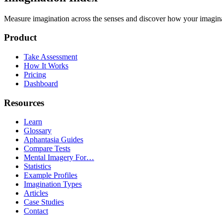
Measure imagination across the senses and discover how your imaginati
Product
Take Assessment
How It Works
Pricing
Dashboard
Resources
Learn
Glossary
Aphantasia Guides
Compare Tests
Mental Imagery For…
Statistics
Example Profiles
Imagination Types
Articles
Case Studies
Contact