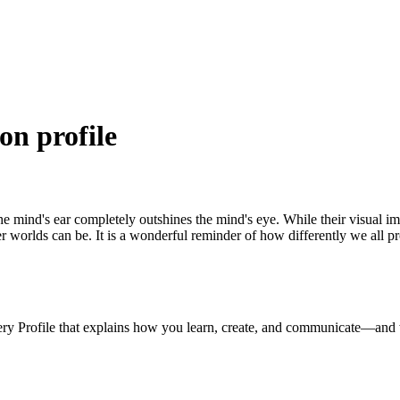
on profile
the mind's ear completely outshines the mind's eye. While their visual i
nner worlds can be. It is a wonderful reminder of how differently we all 
ery Profile that explains how you learn, create, and communicate—and 