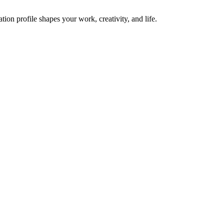
on profile shapes your work, creativity, and life.