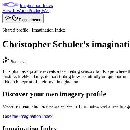
Imagination Index
How It Works
Pricing
FAQ
Toggle theme
Shared profile · Imagination Index
Christopher Schuler's imaginati
Phantasia
This phantasia profile reveals a fascinating sensory landscape where 
pristine, lifelike clarity, demonstrating how beautifully unique our i
hidden blueprint of their own imagination.
Discover your own imagery profile
Measure imagination across six senses in 12 minutes. Get a free Imag
Take the Imagination Index
Imagination Index