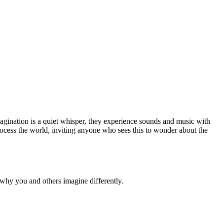
magination is a quiet whisper, they experience sounds and music with
process the world, inviting anyone who sees this to wonder about the
why you and others imagine differently.