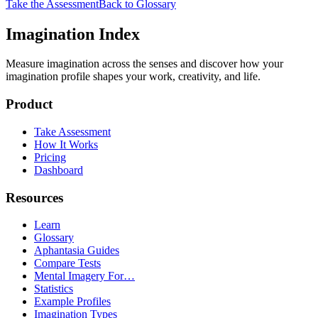
Take the Assessment
Back to Glossary
Imagination Index
Measure imagination across the senses and discover how your
imagination profile shapes your work, creativity, and life.
Product
Take Assessment
How It Works
Pricing
Dashboard
Resources
Learn
Glossary
Aphantasia Guides
Compare Tests
Mental Imagery For…
Statistics
Example Profiles
Imagination Types