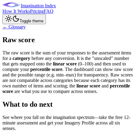
Imagination Index
How It Works
Pricing
FAQ
Toggle theme
← Glossary
Raw score
The raw score is the sum of your responses to the assessment items
for a
category
before any conversion. It is the "unscaled" number
that gets mapped onto the
linear score
(0–100) and then used to
compute your
percentile score
. The dashboard can show raw score
and the possible range (e.g. min–max) for transparency. Raw scores
are not comparable across categories because each category has its
own number of items and scoring; the
linear score
and
percentile
score
are what you use to compare across senses.
What to do next
See where you fall on the imagination spectrum—take the free 12-
minute assessment and get your Imagery Profile across all six
senses.