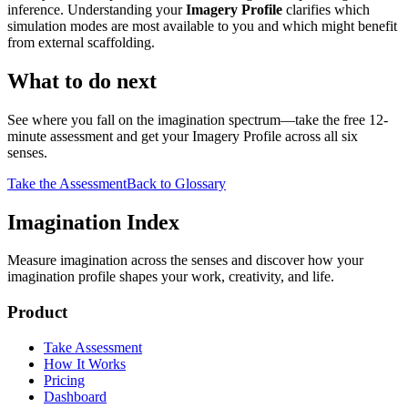
inference. Understanding your
Imagery Profile
clarifies which
simulation modes are most available to you and which might benefit
from external scaffolding.
What to do next
See where you fall on the imagination spectrum—take the free 12-
minute assessment and get your Imagery Profile across all six
senses.
Take the Assessment
Back to Glossary
Imagination Index
Measure imagination across the senses and discover how your
imagination profile shapes your work, creativity, and life.
Product
Take Assessment
How It Works
Pricing
Dashboard