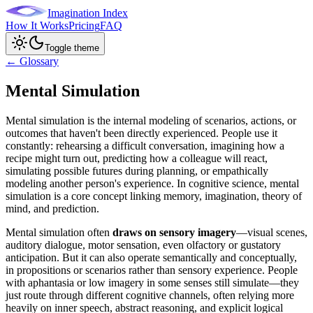
Imagination Index
How It Works
Pricing
FAQ
Toggle theme
← Glossary
Mental Simulation
Mental simulation is the internal modeling of scenarios, actions, or
outcomes that haven't been directly experienced. People use it
constantly: rehearsing a difficult conversation, imagining how a
recipe might turn out, predicting how a colleague will react,
simulating possible futures during planning, or empathically
modeling another person's experience. In cognitive science, mental
simulation is a core concept linking memory, imagination, theory of
mind, and prediction.
Mental simulation often
draws on sensory imagery
—visual scenes,
auditory dialogue, motor sensation, even olfactory or gustatory
anticipation. But it can also operate semantically and conceptually,
in propositions or scenarios rather than sensory experience. People
with aphantasia or low imagery in some senses still simulate—they
just route through different cognitive channels, often relying more
heavily on inner speech, abstract reasoning, and explicit logical