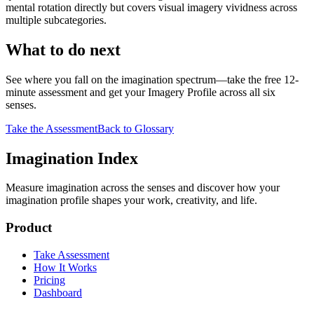
mental rotation directly but covers visual imagery vividness across
multiple subcategories.
What to do next
See where you fall on the imagination spectrum—take the free 12-
minute assessment and get your Imagery Profile across all six
senses.
Take the Assessment
Back to Glossary
Imagination Index
Measure imagination across the senses and discover how your
imagination profile shapes your work, creativity, and life.
Product
Take Assessment
How It Works
Pricing
Dashboard