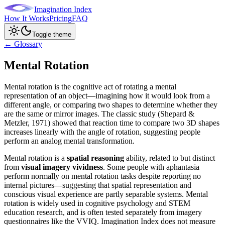
Imagination Index
How It Works
Pricing
FAQ
Toggle theme
← Glossary
Mental Rotation
Mental rotation is the cognitive act of rotating a mental
representation of an object—imagining how it would look from a
different angle, or comparing two shapes to determine whether they
are the same or mirror images. The classic study (Shepard &
Metzler, 1971) showed that reaction time to compare two 3D shapes
increases linearly with the angle of rotation, suggesting people
perform an analog mental transformation.
Mental rotation is a
spatial reasoning
ability, related to but distinct
from
visual imagery vividness
. Some people with aphantasia
perform normally on mental rotation tasks despite reporting no
internal pictures—suggesting that spatial representation and
conscious visual experience are partly separable systems. Mental
rotation is widely used in cognitive psychology and STEM
education research, and is often tested separately from imagery
questionnaires like the VVIQ. Imagination Index does not measure