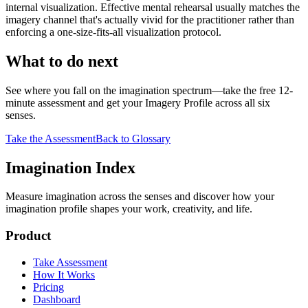
internal visualization. Effective mental rehearsal usually matches the
imagery channel that's actually vivid for the practitioner rather than
enforcing a one-size-fits-all visualization protocol.
What to do next
See where you fall on the imagination spectrum—take the free 12-
minute assessment and get your Imagery Profile across all six
senses.
Take the Assessment
Back to Glossary
Imagination Index
Measure imagination across the senses and discover how your
imagination profile shapes your work, creativity, and life.
Product
Take Assessment
How It Works
Pricing
Dashboard