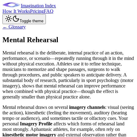
Imagination Index
How It Works
Pricing
FAQ
Toggle theme
← Glossary
Mental Rehearsal
Mental rehearsal is the deliberate, internal practice of an action,
performance, or scenario—repeatedly running through it in the mind
without physical execution. Athletes use it to refine technique,
musicians to memorize and shape passages, surgeons to walk
through procedures, and public speakers to anticipate delivery. A
substantial body of research, particularly in sport psychology (motor
imagery), shows that mental rehearsal can improve performance
when combined with physical practice—though the effect is
generally smaller than physical practice alone.
Mental rehearsal draws on several
imagery channels
: visual (seeing
the action), kinesthetic (feeling the movement), auditory (hearing
tempo or audience), and sometimes tactile or olfactory cues. Your
personal
Imagery Profile
affects which forms of rehearsal land
most strongly. Aphantasic athletes, for example, often rely on
kinesthetic motor imagery
and external observation rather than