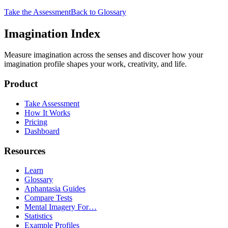
Take the Assessment
Back to Glossary
Imagination Index
Measure imagination across the senses and discover how your
imagination profile shapes your work, creativity, and life.
Product
Take Assessment
How It Works
Pricing
Dashboard
Resources
Learn
Glossary
Aphantasia Guides
Compare Tests
Mental Imagery For…
Statistics
Example Profiles