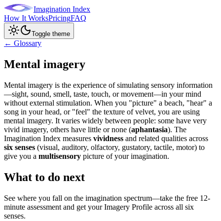
Imagination Index
How It Works
Pricing
FAQ
Toggle theme
← Glossary
Mental imagery
Mental imagery is the experience of simulating sensory information
—sight, sound, smell, taste, touch, or movement—in your mind
without external stimulation. When you "picture" a beach, "hear" a
song in your head, or "feel" the texture of velvet, you are using
mental imagery. It varies widely between people: some have very
vivid imagery, others have little or none (
aphantasia
). The
Imagination Index measures
vividness
and related qualities across
six senses
(visual, auditory, olfactory, gustatory, tactile, motor) to
give you a
multisensory
picture of your imagination.
What to do next
See where you fall on the imagination spectrum—take the free 12-
minute assessment and get your Imagery Profile across all six
senses.