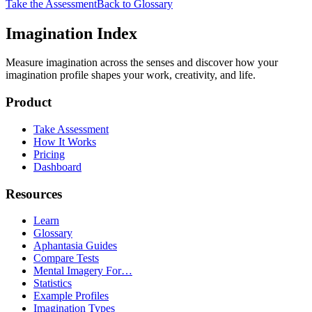
Take the Assessment
Back to Glossary
Imagination Index
Measure imagination across the senses and discover how your
imagination profile shapes your work, creativity, and life.
Product
Take Assessment
How It Works
Pricing
Dashboard
Resources
Learn
Glossary
Aphantasia Guides
Compare Tests
Mental Imagery For…
Statistics
Example Profiles
Imagination Types