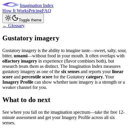
Imagination Index
How It Works
Pricing
FAQ
Toggle theme
← Glossary
Gustatory imagery
Gustatory imagery is the ability to imagine taste—sweet, salty, sour,
bitter,
umami
—without food in your mouth. It often overlaps with
olfactory imagery
in experience (flavor combines both), but
research treats them as distinct. The Imagination Index measures
gustatory imagery as one of the
six senses
and reports your
linear
score
and
percentile score
for the Gustatory
category
. Your
Imagery Profile
can show whether taste imagery is a strength or a
weaker channel for you.
What to do next
See where you fall on the imagination spectrum—take the free 12-
minute assessment and get your Imagery Profile across all six
senses.