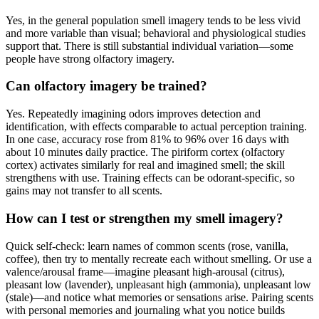
Yes, in the general population smell imagery tends to be less vivid
and more variable than visual; behavioral and physiological studies
support that. There is still substantial individual variation—some
people have strong olfactory imagery.
Can olfactory imagery be trained?
Yes. Repeatedly imagining odors improves detection and
identification, with effects comparable to actual perception training.
In one case, accuracy rose from 81% to 96% over 16 days with
about 10 minutes daily practice. The piriform cortex (olfactory
cortex) activates similarly for real and imagined smell; the skill
strengthens with use. Training effects can be odorant-specific, so
gains may not transfer to all scents.
How can I test or strengthen my smell imagery?
Quick self-check: learn names of common scents (rose, vanilla,
coffee), then try to mentally recreate each without smelling. Or use a
valence/arousal frame—imagine pleasant high-arousal (citrus),
pleasant low (lavender), unpleasant high (ammonia), unpleasant low
(stale)—and notice what memories or sensations arise. Pairing scents
with personal memories and journaling what you notice builds