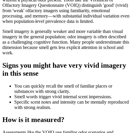
Olfactory Imagery Questionnaire (VOIQ) distinguish 'good' (vivid)
from 'weak' olfactory imagers using familiarity, emotional
processing, and memory—with substantial individual variation even
when population-level prevalence data is limited.
Smell imagery is generally weaker and more variable than visual
imagery in the general population; odor imagery is often described
as a challenging cognitive function. Many people underestimate this
dimension because smell gets less explicit attention in school and
work.
Signs you might have very vivid imagery
in this sense
You can quickly recall the smell of familiar places or
substances with strong clarity.
Smell words trigger vivid internal scent impressions.
Specific scent notes and intensity can be mentally reproduced
with strong realism.
How is it measured?
Assessments like the VOIQ use familiar odor scenarios and