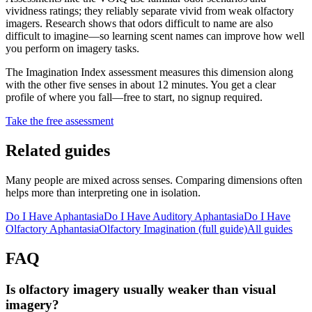
vividness ratings; they reliably separate vivid from weak olfactory
imagers. Research shows that odors difficult to name are also
difficult to imagine—so learning scent names can improve how well
you perform on imagery tasks.
The Imagination Index assessment measures this dimension along
with the other five senses in about 12 minutes. You get a clear
profile of where you fall—free to start, no signup required.
Take the free assessment
Related guides
Many people are mixed across senses. Comparing dimensions often
helps more than interpreting one in isolation.
Do I Have Aphantasia
Do I Have Auditory Aphantasia
Do I Have
Olfactory Aphantasia
Olfactory Imagination
(full guide)
All guides
FAQ
Is olfactory imagery usually weaker than visual
imagery?