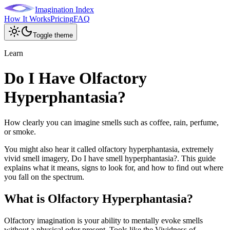
Imagination Index
How It Works
Pricing
FAQ
Toggle theme
Learn
Do I Have Olfactory
Hyperphantasia?
How clearly you can imagine smells such as coffee, rain, perfume,
or smoke.
You might also hear it called
olfactory hyperphantasia, extremely
vivid smell imagery, Do I have smell hyperphantasia?
. This guide
explains what it means, signs to look for, and how to find out where
you fall on the spectrum.
What is
Olfactory Hyperphantasia
?
Olfactory imagination is your ability to mentally evoke smells
without a physical odor present. Tools like the Vividness of