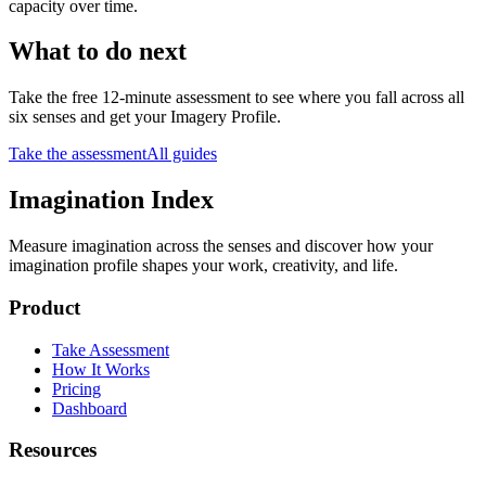
capacity over time.
What to do next
Take the free 12-minute assessment to see where you fall across all
six senses and get your Imagery Profile.
Take the assessment
All guides
Imagination Index
Measure imagination across the senses and discover how your
imagination profile shapes your work, creativity, and life.
Product
Take Assessment
How It Works
Pricing
Dashboard
Resources