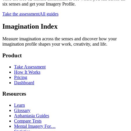
six senses and get your Imagery Profile.
Take the assessment
All guides
Imagination Index
Measure imagination across the senses and discover how your
imagination profile shapes your work, creativity, and life.
Product
Take Assessment
How It Works
Pricing
Dashboard
Resources
Learn
Glossary
Aphantasia Guides
Compare Tests
Mental Imagery For…