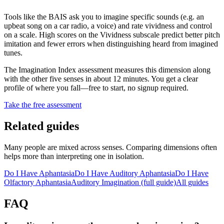
Tools like the BAIS ask you to imagine specific sounds (e.g. an
upbeat song on a car radio, a voice) and rate vividness and control
on a scale. High scores on the Vividness subscale predict better pitch
imitation and fewer errors when distinguishing heard from imagined
tunes.
The Imagination Index assessment measures this dimension along
with the other five senses in about 12 minutes. You get a clear
profile of where you fall—free to start, no signup required.
Take the free assessment
Related guides
Many people are mixed across senses. Comparing dimensions often
helps more than interpreting one in isolation.
Do I Have Aphantasia
Do I Have Auditory Aphantasia
Do I Have
Olfactory Aphantasia
Auditory Imagination
(full guide)
All guides
FAQ