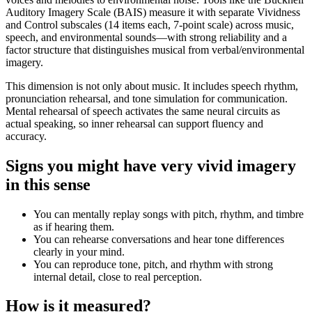
Auditory Imagery Scale (BAIS) measure it with separate Vividness
and Control subscales (14 items each, 7-point scale) across music,
speech, and environmental sounds—with strong reliability and a
factor structure that distinguishes musical from verbal/environmental
imagery.
This dimension is not only about music. It includes speech rhythm,
pronunciation rehearsal, and tone simulation for communication.
Mental rehearsal of speech activates the same neural circuits as
actual speaking, so inner rehearsal can support fluency and
accuracy.
Signs you might have very vivid imagery
in this sense
You can mentally replay songs with pitch, rhythm, and timbre
as if hearing them.
You can rehearse conversations and hear tone differences
clearly in your mind.
You can reproduce tone, pitch, and rhythm with strong
internal detail, close to real perception.
How is it measured?