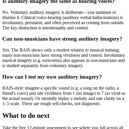
Is auditory imagery the same as hearing voices?
No. Voluntary auditory imagery is deliberate—you summon or
dismiss it. Clinical voice-hearing (auditory verbal hallucinations) is
involuntary, persistent, and often perceived as coming from outside.
The key distinction is intentionality and control.
Can non-musicians have strong auditory imagery?
Yes. The BAIS shows only a modest relation to musical training;
many non-musicians have strong vividness and control. Involuntary
musical imagery (e.g. earworms) also appears in non-musicians and
is studied separately from voluntary imagery.
How can I test my own auditory imagery?
BAIS-style: imagine a specific sound (e.g. a song on the radio, a
friend's voice) and rate vividness from 1 (no image) to 7 (as vivid as
the actual sound). Or mentally replay a melody and rate clarity on a
1–5 scale. These are rough self-checks, not diagnostic.
What to do next
Take the free 12-minute assessment to see where you fall across all