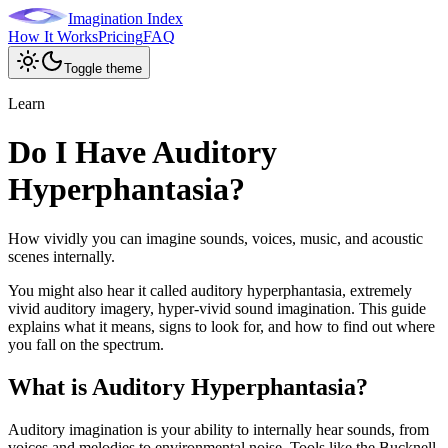
Imagination Index
How It Works
Pricing
FAQ
Toggle theme
Learn
Do I Have Auditory
Hyperphantasia?
How vividly you can imagine sounds, voices, music, and acoustic
scenes internally.
You might also hear it called
auditory hyperphantasia, extremely
vivid auditory imagery, hyper-vivid sound imagination
. This guide
explains what it means, signs to look for, and how to find out where
you fall on the spectrum.
What is
Auditory Hyperphantasia
?
Auditory imagination is your ability to internally hear sounds, from
voices and melodies to environmental noise. Tools like the Bucknell