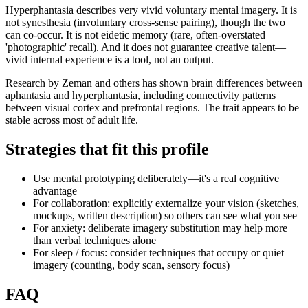
Hyperphantasia describes very vivid voluntary mental imagery. It is
not synesthesia (involuntary cross-sense pairing), though the two
can co-occur. It is not eidetic memory (rare, often-overstated
'photographic' recall). And it does not guarantee creative talent—
vivid internal experience is a tool, not an output.
Research by Zeman and others has shown brain differences between
aphantasia and hyperphantasia, including connectivity patterns
between visual cortex and prefrontal regions. The trait appears to be
stable across most of adult life.
Strategies that fit this profile
Use mental prototyping deliberately—it's a real cognitive
advantage
For collaboration: explicitly externalize your vision (sketches,
mockups, written description) so others can see what you see
For anxiety: deliberate imagery substitution may help more
than verbal techniques alone
For sleep / focus: consider techniques that occupy or quiet
imagery (counting, body scan, sensory focus)
FAQ