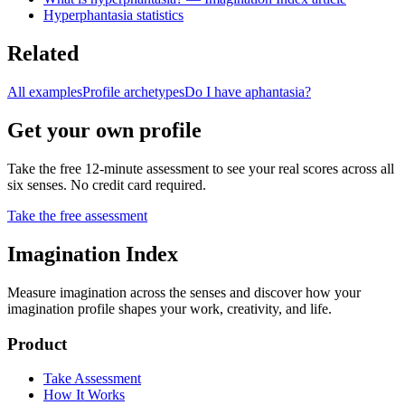
Hyperphantasia statistics
Related
All examples
Profile archetypes
Do I have aphantasia?
Get your own profile
Take the free 12-minute assessment to see your real scores across all
six senses. No credit card required.
Take the free assessment
Imagination Index
Measure imagination across the senses and discover how your
imagination profile shapes your work, creativity, and life.
Product
Take Assessment
How It Works