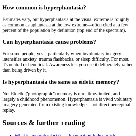
How common is hyperphantasia?
Estimates vary, but hyperphantasia at the visual extreme is roughly
as common as aphantasia at the low extreme—often cited at a few
percent of the population by definition (top end of the spectrum).
Can hyperphantasia cause problems?
For some people, yes—particularly when involuntary imagery
intensifies anxiety, trauma flashbacks, or sleep difficulty. For most,
it's neutral or beneficial. Awareness lets you use it deliberately rather
than being driven by it.
Is hyperphantasia the same as eidetic memory?
No. Eidetic ('photographic') memory is rare, time-limited, and
largely a childhood phenomenon. Hyperphantasia is vivid voluntary
imagery generated from existing knowledge—not direct perceptual
replay.
Sources & further reading
What is hyperphantasia? — Imagination Index article