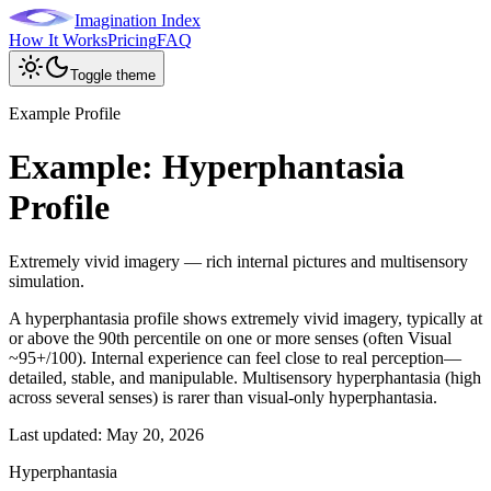
Imagination Index
How It Works
Pricing
FAQ
Toggle theme
Example Profile
Example: Hyperphantasia
Profile
Extremely vivid imagery — rich internal pictures and multisensory
simulation.
A hyperphantasia profile shows extremely vivid imagery, typically at
or above the 90th percentile on one or more senses (often Visual
~95+/100). Internal experience can feel close to real perception—
detailed, stable, and manipulable. Multisensory hyperphantasia (high
across several senses) is rarer than visual-only hyperphantasia.
Last updated:
May 20, 2026
Hyperphantasia