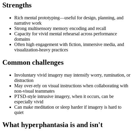
Strengths
Rich mental prototyping—useful for design, planning, and
narrative work
Strong multisensory memory encoding and recall
Capacity for vivid mental rehearsal across performance
domains
Often high engagement with fiction, immersive media, and
visualization-heavy practices
Common challenges
Involuntary vivid imagery may intensify worry, rumination, or
distraction
May over-rely on visual instructions when collaborating with
non-visual teammates
PTSD-style intrusive imagery, when it occurs, can be
especially vivid
Can make meditation or sleep harder if imagery is hard to
quiet
What hyperphantasia is and isn't