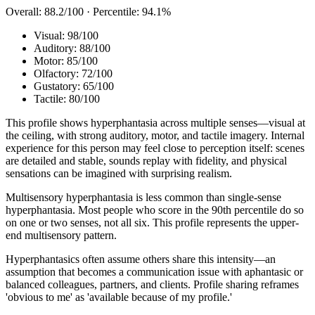
Overall:
88.2
/100 · Percentile:
94.1
%
Visual
:
98
/100
Auditory
:
88
/100
Motor
:
85
/100
Olfactory
:
72
/100
Gustatory
:
65
/100
Tactile
:
80
/100
This profile shows hyperphantasia across multiple senses—visual at
the ceiling, with strong auditory, motor, and tactile imagery. Internal
experience for this person may feel close to perception itself: scenes
are detailed and stable, sounds replay with fidelity, and physical
sensations can be imagined with surprising realism.
Multisensory hyperphantasia is less common than single-sense
hyperphantasia. Most people who score in the 90th percentile do so
on one or two senses, not all six. This profile represents the upper-
end multisensory pattern.
Hyperphantasics often assume others share this intensity—an
assumption that becomes a communication issue with aphantasic or
balanced colleagues, partners, and clients. Profile sharing reframes
'obvious to me' as 'available because of my profile.'