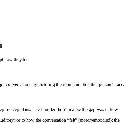
n
apt how they led.
ugh conversations by picturing the room and the other person’s face.
step-by-step plans. The founder didn’t realize the gap was in how
auditory) or to how the conversation “felt” (motor/embodied); the