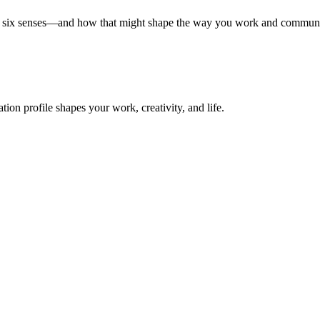
all six senses—and how that might shape the way you work and communi
on profile shapes your work, creativity, and life.