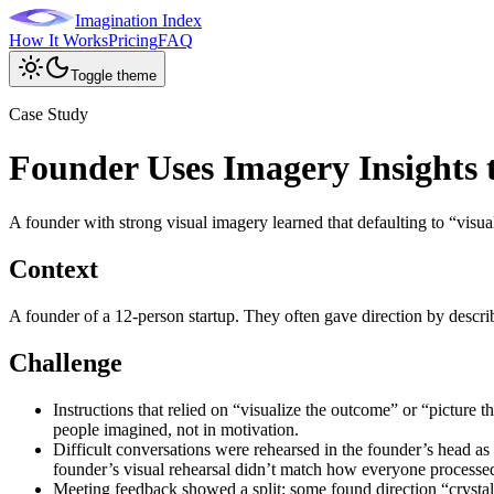
Imagination Index
How It Works
Pricing
FAQ
Toggle theme
Case Study
Founder Uses Imagery Insight
A founder with strong visual imagery learned that defaulting to “visu
Context
A founder of a 12-person startup. They often gave direction by descri
Challenge
Instructions that relied on “visualize the outcome” or “picture 
people imagined, not in motivation.
Difficult conversations were rehearsed in the founder’s head as
founder’s visual rehearsal didn’t match how everyone processe
Meeting feedback showed a split: some found direction “crystal 