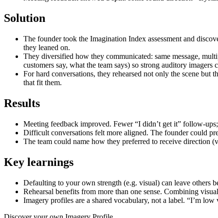
Solution
The founder took the Imagination Index assessment and discover
they leaned on.
They diversified how they communicated: same message, multipl
customers say, what the team says) so strong auditory imagers c
For hard conversations, they rehearsed not only the scene but t
that fit them.
Results
Meeting feedback improved. Fewer “I didn’t get it” follow-ups;
Difficult conversations felt more aligned. The founder could pre
The team could name how they preferred to receive direction (vi
Key learnings
Defaulting to your own strength (e.g. visual) can leave other
Rehearsal benefits from more than one sense. Combining visual 
Imagery profiles are a shared vocabulary, not a label. “I’m low
Discover your own Imagery Profile