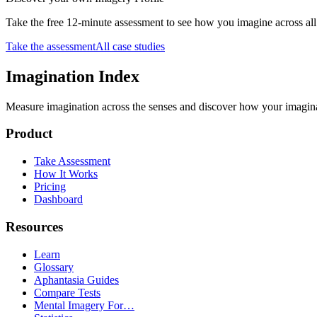
Take the free 12-minute assessment to see how you imagine across 
Take the assessment
All case studies
Imagination Index
Measure imagination across the senses and discover how your imaginati
Product
Take Assessment
How It Works
Pricing
Dashboard
Resources
Learn
Glossary
Aphantasia Guides
Compare Tests
Mental Imagery For…