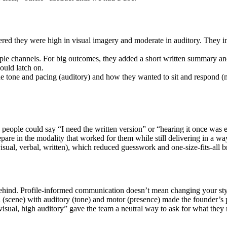
ed they were high in visual imagery and moderate in auditory. They invi
e channels. For big outcomes, they added a short written summary and
ould latch on.
he tone and pacing (auditory) and how they wanted to sit and respond (m
 people could say “I need the written version” or “hearing it once was 
pare in the modality that worked for them while still delivering in a way
sual, verbal, written), which reduced guesswork and one-size-fits-all br
s behind. Profile-informed communication doesn’t mean changing your s
(scene) with auditory (tone) and motor (presence) made the founder’s 
 visual, high auditory” gave the team a neutral way to ask for what they