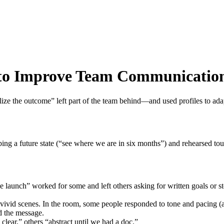
s to Improve Team Communicatio
alize the outcome” left part of the team behind—and used profiles to ad
bing a future state (“see where we are in six months”) and rehearsed to
the launch” worked for some and left others asking for written goals or 
 vivid scenes. In the room, some people responded to tone and pacing (
d the message.
clear,” others “abstract until we had a doc.”