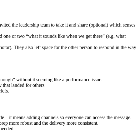
ted the leadership team to take it and share (optional) which senses
 one or two “what it sounds like when we get there” (e.g. what
otor). They also left space for the other person to respond in the way
enough” without it seeming like a performance issue.
 that landed for others.
iefs.
tyle—it means adding channels so everyone can access the message.
prep more robust and the delivery more consistent.
 needed.